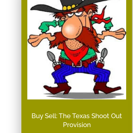
Buy Sell: The Texas Shoot Out
Provision