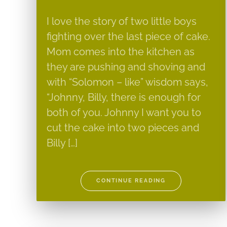
I love the story of two little boys
fighting over the last piece of cake.
Mom comes into the kitchen as
they are pushing and shoving and
with “Solomon – like” wisdom says,
“Johnny, Billy, there is enough for
both of you. Johnny I want you to
cut the cake into two pieces and
Billy […]
CONTINUE READING