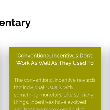
entary
Conventional Incentives Don’t
Work As Well As They Used To
The conventional incentive rewards
the individual…usually with
something monetary. Like so many
things, incentives have evolved
and become more complicated