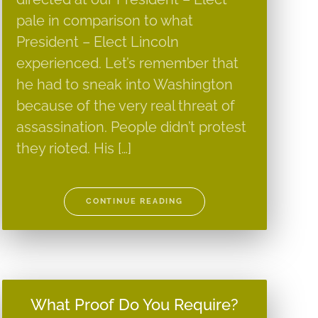
pale in comparison to what
President – Elect Lincoln
experienced. Let’s remember that
he had to sneak into Washington
because of the very real threat of
assassination. People didn’t protest
they rioted. His […]
CONTINUE READING
What Proof Do You Require?