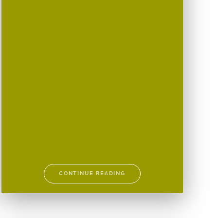
CONTINUE READING