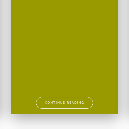
CONTINUE READING