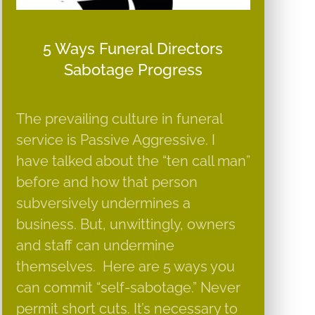
5 Ways Funeral Directors
Sabotage Progress
The prevailing culture in funeral
service is Passive Aggressive. I
have talked about the “ten call man”
before and how that person
subversively undermines a
business. But, unwittingly, owners
and staff can undermine
themselves. Here are 5 ways you
can commit “self-sabotage.” Never
permit short cuts. It’s necessary to