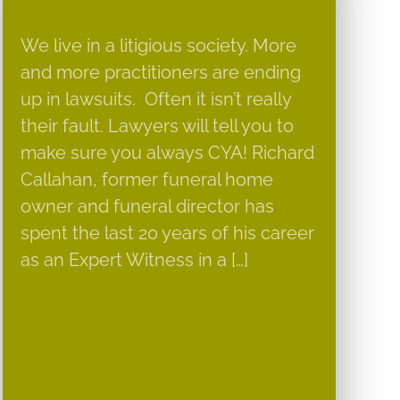
We live in a litigious society. More
and more practitioners are ending
up in lawsuits. Often it isn’t really
their fault. Lawyers will tell you to
make sure you always CYA! Richard
Callahan, former funeral home
owner and funeral director has
spent the last 20 years of his career
as an Expert Witness in a […]