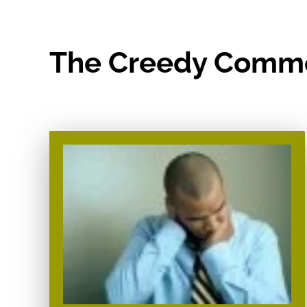
The Creedy Comm