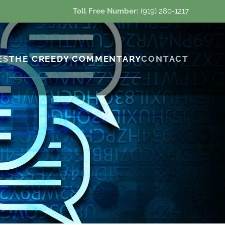
Toll Free Number:
(919) 280-1217
ES
THE CREEDY COMMENTARY
CONTACT