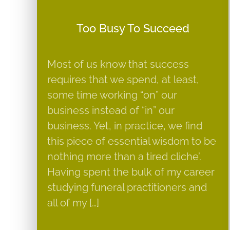
Too Busy To Succeed
Most of us know that success
requires that we spend, at least,
some time working “on” our
business instead of “in” our
business. Yet, in practice, we find
this piece of essential wisdom to be
nothing more than a tired cliche’.
Having spent the bulk of my career
studying funeral practitioners and
all of my […]