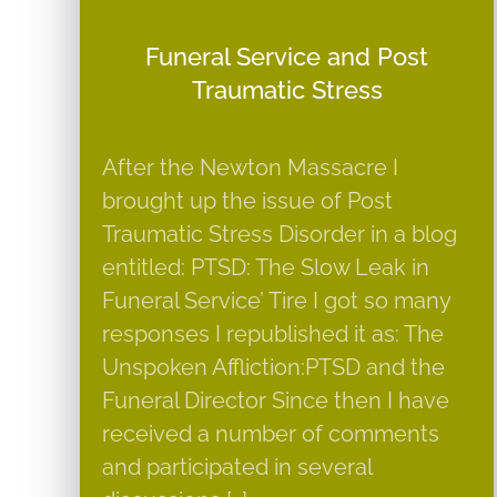
Funeral Service and Post
Traumatic Stress
After the Newton Massacre I
brought up the issue of Post
Traumatic Stress Disorder in a blog
entitled: PTSD: The Slow Leak in
Funeral Service’ Tire I got so many
responses I republished it as: The
Unspoken Affliction:PTSD and the
Funeral Director Since then I have
received a number of comments
and participated in several