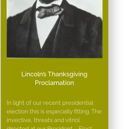
Lincoln’s Thanksgiving
Proclamation
In light of our recent presidential
election this is especially fitting. The
invective, threats and vitriol
directed at our President – Elect