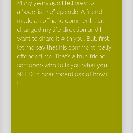
Many years ago I fell prey to
a “woe-is-me” episode. A friend
made an offhand comment that
changed my life direction and I
want to share it with you. But, first,
let me say that his comment really
offended me. That’s a true friend…
someone who tells you what you
NEED to hear regardless of how it
[…]