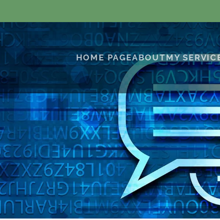
HOME PAGE
ABOUT
MY SERVIC