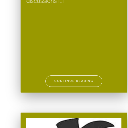
discussions […]
CONTINUE READING