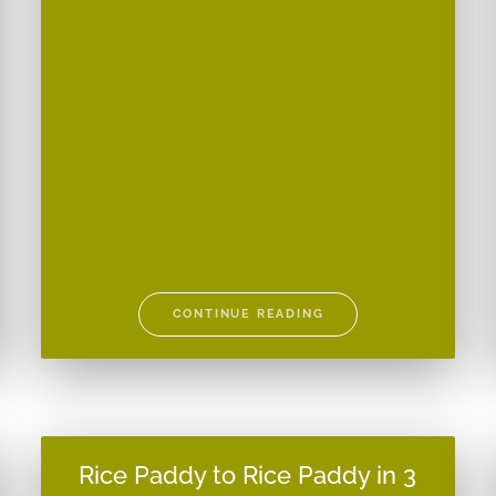
CONTINUE READING
Rice Paddy to Rice Paddy in 3