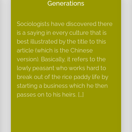
Generations
Sociologists have discovered there
is a saying in every culture that is
best illustrated by the title to this
article (which is the Chinese
version). Basically, it refers to the
lowly peasant who works hard to
break out of the rice paddy life by
starting a business which he then
passes on to his heirs. […]