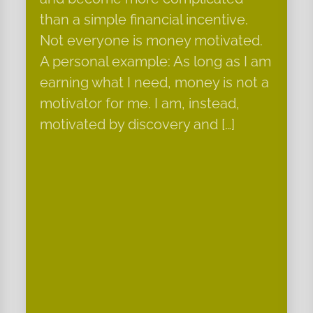
than a simple financial incentive.
Not everyone is money motivated.
A personal example: As long as I am
earning what I need, money is not a
motivator for me. I am, instead,
motivated by discovery and […]