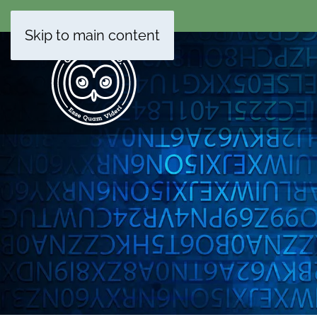
Skip to main content