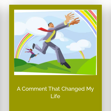
A Comment That Changed My
Life