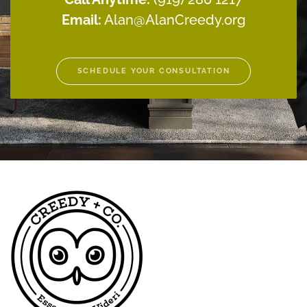
Email:
Alan@AlanCreedy.org
SCHEDULE YOUR CONSULTATION