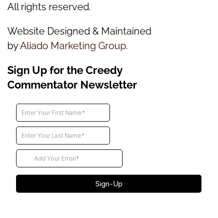
All rights reserved.
Website Designed & Maintained
by
Aliado Marketing Group
.
Sign Up for the Creedy
Commentator Newsletter