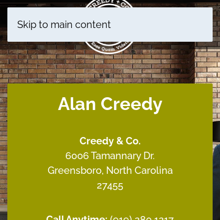
Skip to main content
Alan Creedy
Creedy & Co.
6006 Tamannary Dr.
Greensboro, North Carolina
27455
Call Anytime:
(
919) 280 1217