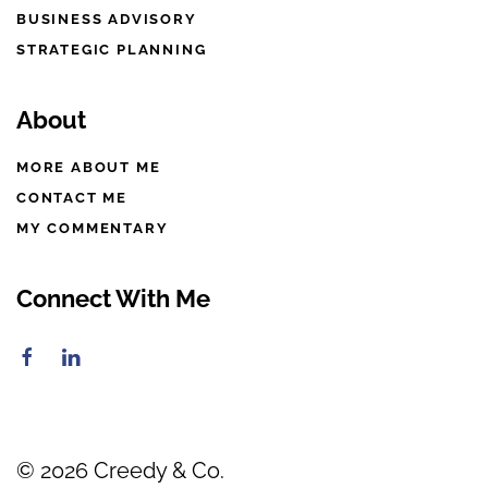
BUSINESS ADVISORY
STRATEGIC PLANNING
About
MORE ABOUT ME
CONTACT ME
MY COMMENTARY
Connect With Me
©
2026
Creedy & Co.