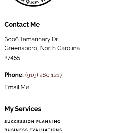
Contact Me
6006 Tamannary Dr.
Greensboro, North Carolina
27455
Phone:
(
919) 280 1217
Email Me
My Services
SUCCESSION PLANNING
BUSINESS EVALUATIONS