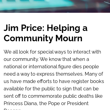
Jim Price: Helping a
Community Mourn
We all look for special ways to interact with
our community. We know that when a
national or international figure dies people
need a way to express themselves. Many of
us have made efforts to have register books
available for the public to sign that can be
sent off to commemorate public deaths like
Princess Diana, the Pope or President