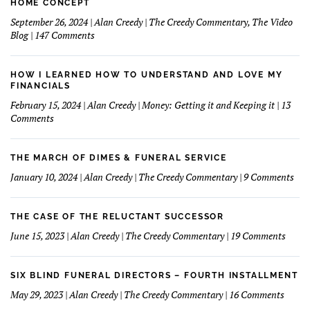
HOME CONCEPT
September 26, 2024 | Alan Creedy | The Creedy Commentary, The Video
on
Blog | 147 Comments
A
Bank
Commercial
HOW I LEARNED HOW TO UNDERSTAND AND LOVE MY
Might
FINANCIALS
Make
February 15, 2024 | Alan Creedy | Money: Getting it and Keeping it | 13
A
on
Comments
Good
How
Funeral
I
Home
learned
THE MARCH OF DIMES & FUNERAL SERVICE
Concept
How
on
January 10, 2024 | Alan Creedy | The Creedy Commentary | 9 Comments
to
The
Understand
Mar
and
Of
THE CASE OF THE RELUCTANT SUCCESSOR
Love
Dim
on
June 15, 2023 | Alan Creedy | The Creedy Commentary | 19 Comments
My
&
The
Financials
Fun
Case
Serv
of
SIX BLIND FUNERAL DIRECTORS – FOURTH INSTALLMENT
The
on
May 29, 2023 | Alan Creedy | The Creedy Commentary | 16 Comments
Reluc
Six