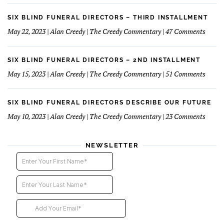
Succe
Blind
Funer
SIX BLIND FUNERAL DIRECTORS – THIRD INSTALLMENT
Direct
on
May 22, 2023 | Alan Creedy | The Creedy Commentary | 47 Comments
–
Six
Fourt
Blind
Instal
Funer
SIX BLIND FUNERAL DIRECTORS – 2ND INSTALLMENT
Direct
on
May 15, 2023 | Alan Creedy | The Creedy Commentary | 51 Comments
–
Six
Third
Blind
Instal
Funer
SIX BLIND FUNERAL DIRECTORS DESCRIBE OUR FUTURE
Direct
on
May 10, 2023 | Alan Creedy | The Creedy Commentary | 23 Comments
–
Six
2nd
Blind
instal
Funer
NEWSLETTER
Direct
Descri
Our
Futur