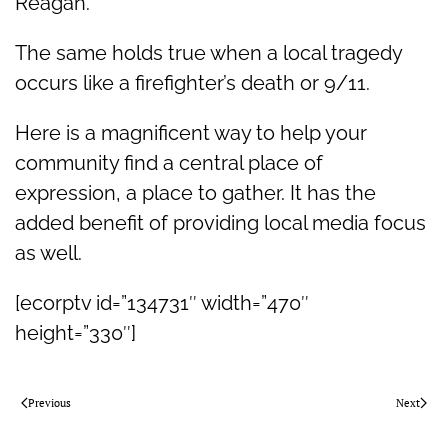
Reagan.
The same holds true when a local tragedy
occurs like a firefighter’s death or 9/11.
Here is a magnificent way to help your
community find a central place of
expression, a place to gather. It has the
added benefit of providing local media focus
as well.
[ecorptv id=”134731″ width=”470″
height=”330″]
Previous
Next