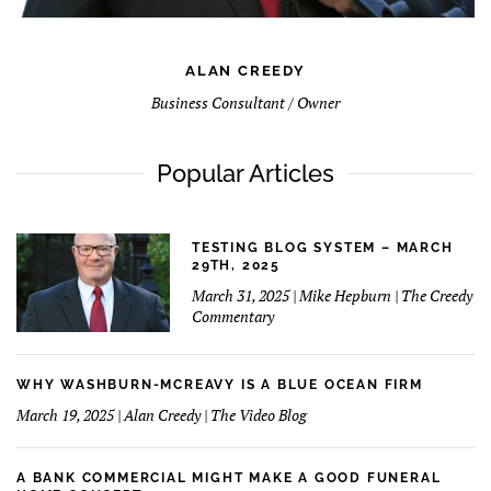
ALAN CREEDY
Business Consultant / Owner
Popular Articles
TESTING BLOG SYSTEM – MARCH
29TH, 2025
March 31, 2025 | Mike Hepburn | The Creedy
Commentary
WHY WASHBURN-MCREAVY IS A BLUE OCEAN FIRM
March 19, 2025 | Alan Creedy | The Video Blog
A BANK COMMERCIAL MIGHT MAKE A GOOD FUNERAL