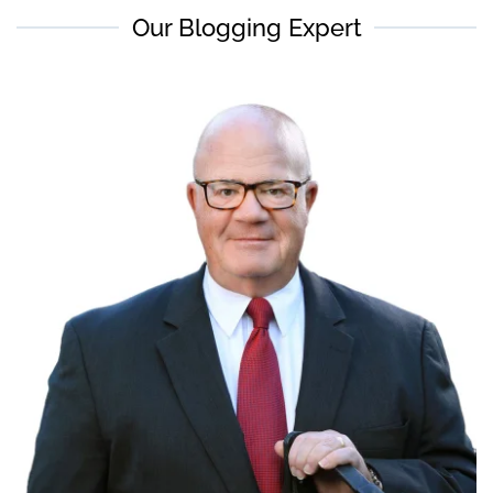
Our Blogging Expert