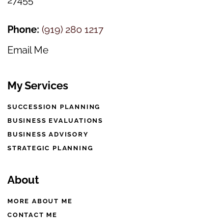
27455
Phone:
(
919) 280 1217
Email Me
My Services
SUCCESSION PLANNING
BUSINESS EVALUATIONS
BUSINESS ADVISORY
STRATEGIC PLANNING
About
MORE ABOUT ME
CONTACT ME