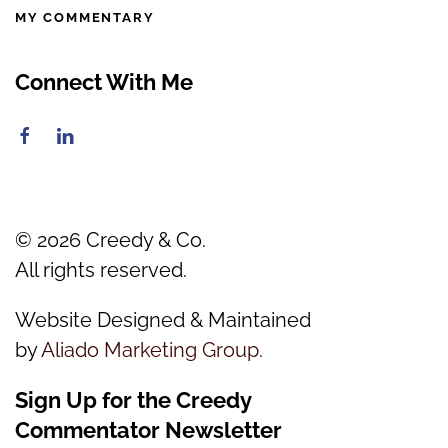
MY COMMENTARY
Connect With Me
©
2026
Creedy & Co.
All rights reserved.
Website Designed & Maintained
by
Aliado Marketing Group
.
Sign Up for the Creedy
Commentator Newsletter