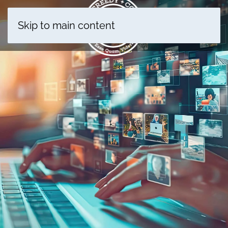
Skip to main content