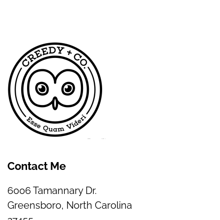
Contact Me
6006 Tamannary Dr.
Greensboro, North Carolina