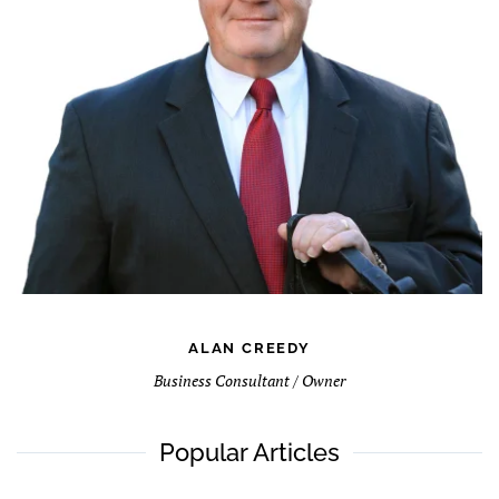
ALAN CREEDY
Business Consultant / Owner
Popular Articles