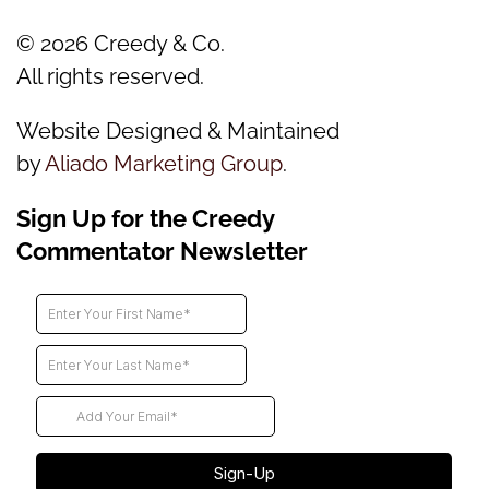
©
2026
Creedy & Co.
All rights reserved.
Website Designed & Maintained
by
Aliado Marketing Group
.
Sign Up for the Creedy
Commentator Newsletter