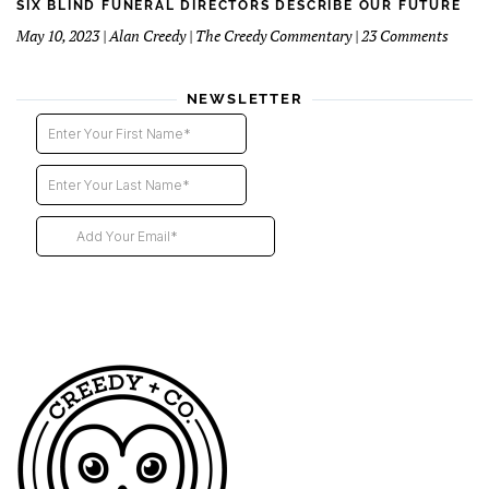
Funer
SIX BLIND FUNERAL DIRECTORS DESCRIBE OUR FUTURE
Direct
on
May 10, 2023 | Alan Creedy | The Creedy Commentary | 23 Comments
–
Six
2nd
Blind
instal
Funer
NEWSLETTER
Direct
Descri
Our
Futur