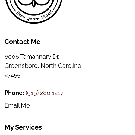
Contact Me
6006 Tamannary Dr.
Greensboro, North Carolina
27455
Phone:
(
919) 280 1217
Email Me
My Services