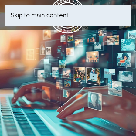
Skip to main content