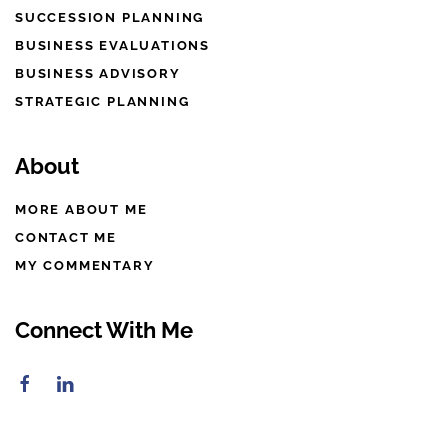
SUCCESSION PLANNING
BUSINESS EVALUATIONS
BUSINESS ADVISORY
STRATEGIC PLANNING
About
MORE ABOUT ME
CONTACT ME
MY COMMENTARY
Connect With Me