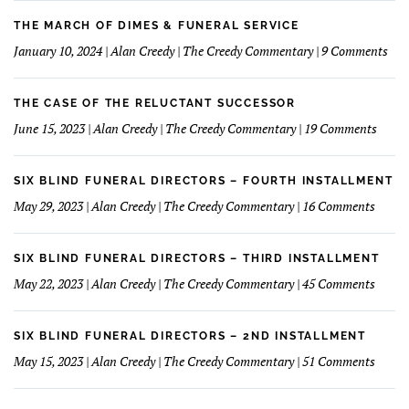
Funeral
I
Home
learned
THE MARCH OF DIMES & FUNERAL SERVICE
Concept
How
on
January 10, 2024 | Alan Creedy | The Creedy Commentary | 9 Comments
to
The
Understand
Mar
and
Of
THE CASE OF THE RELUCTANT SUCCESSOR
Love
Dim
on
June 15, 2023 | Alan Creedy | The Creedy Commentary | 19 Comments
My
&
The
Financials
Fun
Case
Serv
of
SIX BLIND FUNERAL DIRECTORS – FOURTH INSTALLMENT
The
on
May 29, 2023 | Alan Creedy | The Creedy Commentary | 16 Comments
Reluc
Six
Succe
Blind
Funer
SIX BLIND FUNERAL DIRECTORS – THIRD INSTALLMENT
Direct
on
May 22, 2023 | Alan Creedy | The Creedy Commentary | 45 Comments
–
Six
Fourt
Blind
Instal
Funer
SIX BLIND FUNERAL DIRECTORS – 2ND INSTALLMENT
Direct
on
May 15, 2023 | Alan Creedy | The Creedy Commentary | 51 Comments
–
Six
Third
Blind
Instal