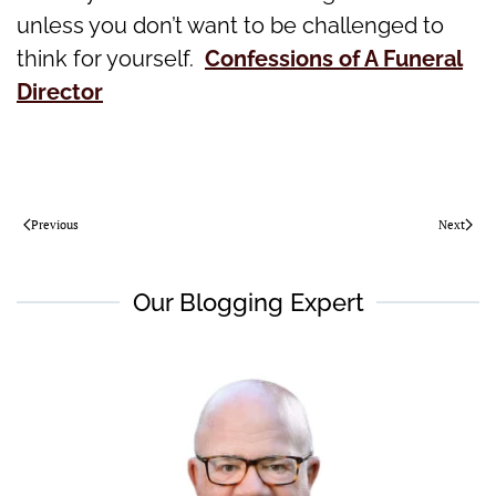
unless you don’t want to be challenged to
think for yourself.
Confessions of A Funeral
Director
Previous
Next
Our Blogging Expert