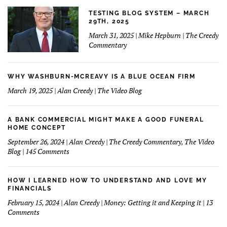
TESTING BLOG SYSTEM – MARCH
29TH, 2025
March 31, 2025 | Mike Hepburn | The Creedy
Commentary
WHY WASHBURN-MCREAVY IS A BLUE OCEAN FIRM
March 19, 2025 | Alan Creedy | The Video Blog
A BANK COMMERCIAL MIGHT MAKE A GOOD FUNERAL
HOME CONCEPT
September 26, 2024 | Alan Creedy | The Creedy Commentary, The Video
on
Blog | 145 Comments
A
Bank
Commercial
HOW I LEARNED HOW TO UNDERSTAND AND LOVE MY
Might
FINANCIALS
Make
February 15, 2024 | Alan Creedy | Money: Getting it and Keeping it | 13
A
on
Comments
Good
How