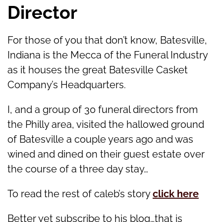
Director
For those of you that don’t know, Batesville,
Indiana is the Mecca of the Funeral Industry
as it houses the great Batesville Casket
Company’s Headquarters.
I, and a group of 30 funeral directors from
the Philly area, visited the hallowed ground
of Batesville a couple years ago and was
wined and dined on their guest estate over
the course of a three day stay…
To read the rest of caleb’s story
click here
Better yet subscribe to his blog…that is