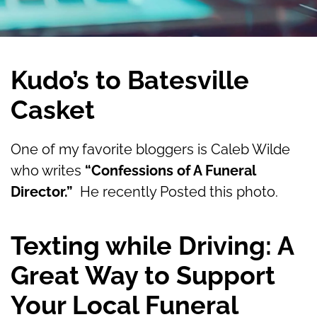
Kudo’s to Batesville
Casket
One of my favorite bloggers is Caleb Wilde
who writes
“Confessions of A Funeral
Director.”
He recently Posted this photo.
Texting while Driving: A
Great Way to Support
Your Local Funeral