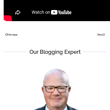
Previous
Next
Our Blogging Expert