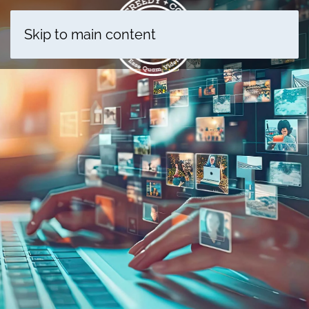
Skip to main content