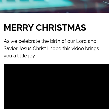
MERRY CHRISTMAS
As we celebrate the birth of our Lord and
Savior Jesus Christ I hope this video brings
you a little joy.