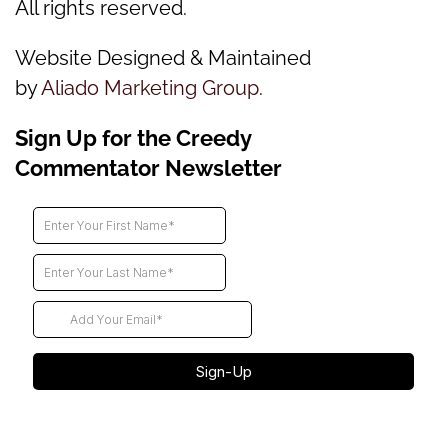
All rights reserved.
Website Designed & Maintained
by
Aliado Marketing Group
.
Sign Up for the Creedy
Commentator Newsletter