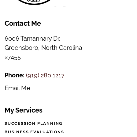
Contact Me
6006 Tamannary Dr.
Greensboro, North Carolina
27455
Phone:
(
919) 280 1217
Email Me
My Services
SUCCESSION PLANNING
BUSINESS EVALUATIONS