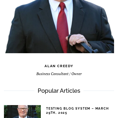
ALAN CREEDY
Business Consultant / Owner
Popular Articles
TESTING BLOG SYSTEM – MARCH
29TH, 2025