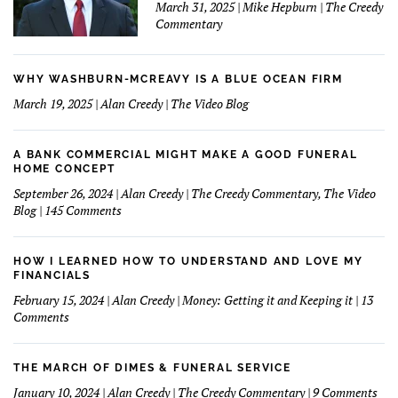
March 31, 2025 | Mike Hepburn | The Creedy
Commentary
WHY WASHBURN-MCREAVY IS A BLUE OCEAN FIRM
March 19, 2025 | Alan Creedy | The Video Blog
A BANK COMMERCIAL MIGHT MAKE A GOOD FUNERAL
HOME CONCEPT
September 26, 2024 | Alan Creedy | The Creedy Commentary, The Video
on
Blog | 145 Comments
A
Bank
Commercial
HOW I LEARNED HOW TO UNDERSTAND AND LOVE MY
Might
FINANCIALS
Make
February 15, 2024 | Alan Creedy | Money: Getting it and Keeping it | 13
A
on
Comments
Good
How
Funeral
I
Home
learned
THE MARCH OF DIMES & FUNERAL SERVICE
Concept
How
on
January 10, 2024 | Alan Creedy | The Creedy Commentary | 9 Comments