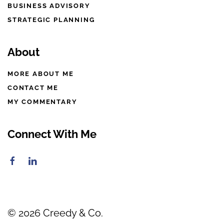
BUSINESS ADVISORY
STRATEGIC PLANNING
About
MORE ABOUT ME
CONTACT ME
MY COMMENTARY
Connect With Me
©
2026
Creedy & Co.