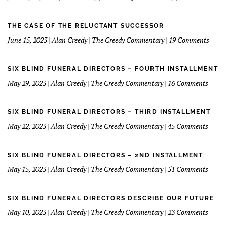
to
The
Understand
Mar
and
Of
THE CASE OF THE RELUCTANT SUCCESSOR
Love
Dim
on
June 15, 2023 | Alan Creedy | The Creedy Commentary | 19 Comments
My
&
The
Financials
Fun
Case
Serv
of
SIX BLIND FUNERAL DIRECTORS – FOURTH INSTALLMENT
The
on
May 29, 2023 | Alan Creedy | The Creedy Commentary | 16 Comments
Reluc
Six
Succe
Blind
Funer
SIX BLIND FUNERAL DIRECTORS – THIRD INSTALLMENT
Direct
on
May 22, 2023 | Alan Creedy | The Creedy Commentary | 45 Comments
–
Six
Fourt
Blind
Instal
Funer
SIX BLIND FUNERAL DIRECTORS – 2ND INSTALLMENT
Direct
on
May 15, 2023 | Alan Creedy | The Creedy Commentary | 51 Comments
–
Six
Third
Blind
Instal
Funer
SIX BLIND FUNERAL DIRECTORS DESCRIBE OUR FUTURE
Direct
on
May 10, 2023 | Alan Creedy | The Creedy Commentary | 23 Comments
–
Six
2nd