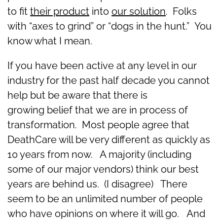
to fit
their product
into
our solution
. Folks
with “axes to grind” or “dogs in the hunt.” You
know what I mean.
If you have been active at any level in our
industry for the past half decade you cannot
help but be aware that there is
growing belief that we are in process of
transformation. Most people agree that
DeathCare will be very different as quickly as
10 years from now. A majority (including
some of our major vendors) think our best
years are behind us. (I disagree) There
seem to be an unlimited number of people
who have opinions on where it will go. And