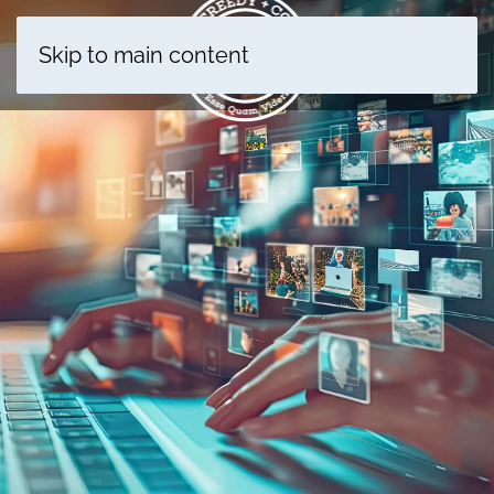
Skip to main content