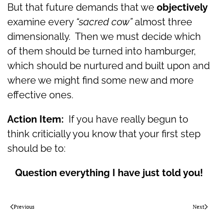
But that future demands that we
objectively
examine every
“sacred cow”
almost three
dimensionally. Then we must decide which
of them should be turned into hamburger,
which should be nurtured and built upon and
where we might find some new and more
effective ones.
Action Item:
If you have really begun to
think criticially you know that your first step
should be to:
Question everything I have just told you!
Previous
Next