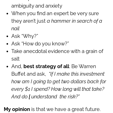
ambiguity and anxiety
When you find an expert be very sure
they aren’t just
a hammer in search of a
nail
Ask “Why?”
Ask “How do you know?”
Take anecdotal evidence with a grain of
salt
And,
best strategy of all
: Be Warren
Buffet and ask,
“If I make this investment
how am I going to get two dollars back for
every $1 I spend? How long will that take?
And do
I
understand the risk?”
My opinion
is that we have a great future.