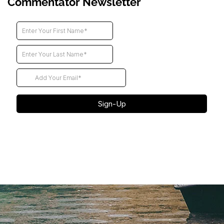
Commentator Newsletter