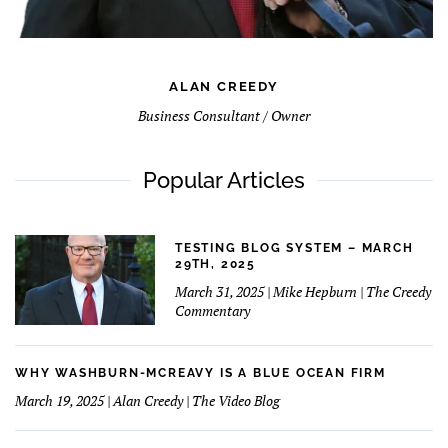
ALAN CREEDY
Business Consultant / Owner
Popular Articles
TESTING BLOG SYSTEM – MARCH
29TH, 2025
March 31, 2025 | Mike Hepburn | The Creedy
Commentary
WHY WASHBURN-MCREAVY IS A BLUE OCEAN FIRM
March 19, 2025 | Alan Creedy | The Video Blog