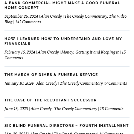
A BANK COMMERCIAL MIGHT MAKE A GOOD FUNERAL
HOME CONCEPT
September 26, 2024 | Alan Creedy | The Creedy Commentary, The Video
on
Blog | 142 Comments
A
Bank
Commercial
HOW I LEARNED HOW TO UNDERSTAND AND LOVE MY
Might
FINANCIALS
Make
February 15, 2024 | Alan Creedy | Money: Getting it and Keeping it | 13
A
on
Comments
Good
How
Funeral
I
Home
learned
THE MARCH OF DIMES & FUNERAL SERVICE
Concept
How
on
January 10, 2024 | Alan Creedy | The Creedy Commentary | 9 Comments
to
The
Understand
Mar
and
Of
THE CASE OF THE RELUCTANT SUCCESSOR
Love
Dim
on
June 15, 2023 | Alan Creedy | The Creedy Commentary | 18 Comments
My
&
The
Financials
Fun
Case
Serv
of
SIX BLIND FUNERAL DIRECTORS – FOURTH INSTALLMENT
The
on
May 29, 2023 | Alan Creedy | The Creedy Commentary | 16 Comments