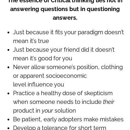
The essence of Critical thinking lies not in
answering questions but in questioning
answers.
Just because it fits your paradigm doesn’t
mean it’s true
Just because your friend did it doesn’t
mean it’s good for you
Never allow someone’s position, clothing
or apparent socioeconomic
level influence you
Practice a healthy dose of skepticism
when someone needs to include
their
product in
your
solution
Be patient, early adopters make mistakes
Develop a tolerance for short term