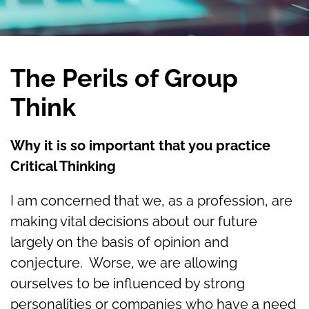
The Perils of Group
Think
Why it is so important that you practice
Critical Thinking
I am concerned that we, as a profession, are
making vital decisions about our future
largely on the basis of opinion and
conjecture. Worse, we are allowing
ourselves to be influenced by strong
personalities or companies who have a need