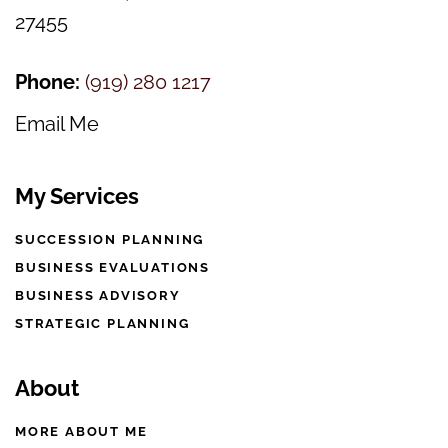
27455
Phone:
(
919) 280 1217
Email Me
My Services
SUCCESSION PLANNING
BUSINESS EVALUATIONS
BUSINESS ADVISORY
STRATEGIC PLANNING
About
MORE ABOUT ME