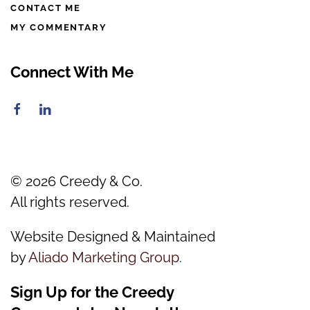
CONTACT ME
MY COMMENTARY
Connect With Me
©
2026
Creedy & Co.
All rights reserved.
Website Designed & Maintained
by
Aliado Marketing Group
.
Sign Up for the Creedy