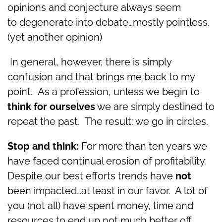
opinions and conjecture always seem
to degenerate into debate…mostly pointless.
(yet another opinion)
In general, however, there is simply
confusion and that brings me back to my
point. As a profession, unless we begin to
think for ourselves
we are simply destined to
repeat the past. The result: we go in circles.
Stop and think:
For more than ten years we
have faced continual erosion of profitability.
Despite our best efforts trends have
not
been impacted…at least in our favor. A lot of
you (not all) have spent money, time and
resources to end up not much better off