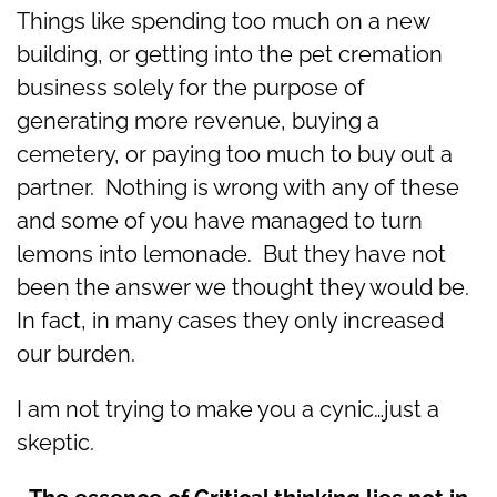
Things like spending too much on a new
building, or getting into the pet cremation
business solely for the purpose of
generating more revenue, buying a
cemetery, or paying too much to buy out a
partner. Nothing is wrong with any of these
and some of you have managed to turn
lemons into lemonade. But they have not
been the answer we thought they would be.
In fact, in many cases they only increased
our burden.
I am not trying to make you a cynic…just a
skeptic.