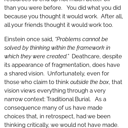
than you were before. You did what you did
because you thought it would work. After all,
all your friends thought it would work too.
Einstein once said,
“Problems cannot be
solved by thinking within the framework in
which they were created.”
Deathcare, despite
its appearance of fragmentation, does have
a shared vision. Unfortunately, even for
those who claim to think
outside the box
, that
vision views everything through a very
narrow context: Traditional Burial. As a
consequence many of us have made
choices that, in retrospect, had we been
thinking critically, we would not have made.