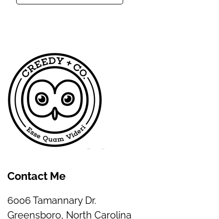
Contact Me
6006 Tamannary Dr.
Greensboro, North Carolina