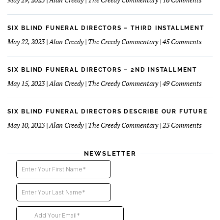
Reluc
Six
Succe
Blind
Funer
SIX BLIND FUNERAL DIRECTORS – THIRD INSTALLMENT
Direct
on
May 22, 2023 | Alan Creedy | The Creedy Commentary | 45 Comments
–
Six
Fourt
Blind
Instal
Funer
SIX BLIND FUNERAL DIRECTORS – 2ND INSTALLMENT
Direct
on
May 15, 2023 | Alan Creedy | The Creedy Commentary | 49 Comments
–
Six
Third
Blind
Instal
Funer
SIX BLIND FUNERAL DIRECTORS DESCRIBE OUR FUTURE
Direct
on
May 10, 2023 | Alan Creedy | The Creedy Commentary | 23 Comments
–
Six
2nd
Blind
instal
Funer
NEWSLETTER
Direct
Descri
Our
Futur