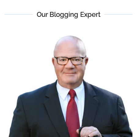
Our Blogging Expert