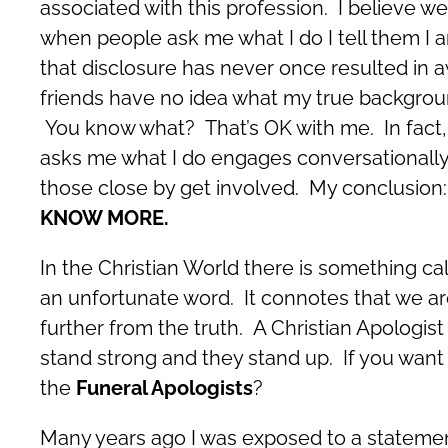
associated with this profession. I believe we
when people ask me what I do I tell them I am
that disclosure has never once resulted in 
friends have no idea what my true backgroun
You know what? That’s OK with me. In fact, 
asks me what I do engages conversationally 
those close by get involved. My conclusion:
KNOW MORE.
In the Christian World there is something ca
an unfortunate word. It connotes that we are
further from the truth. A Christian Apologi
stand strong and they stand up. If you want
the
Funeral Apologists
?
Many years ago I was exposed to a statement 