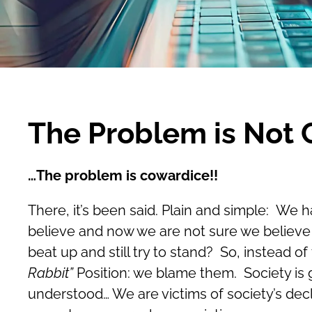
The Problem is Not
…The problem is cowardice!!
There, it’s been said. Plain and simple: We 
believe and now we are not sure we believe 
beat up and still try to stand? So, instead 
Rabbit”
Position: we blame them. Society is go
understood… We are victims of society’s decl