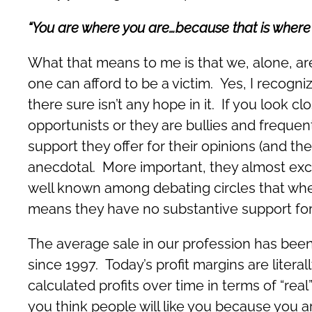
“You are where you are…because that is where 
What that means to me is that we, alone, ar
one can afford to be a victim. Yes, I recogniz
there sure isn’t any hope in it. If you look clo
opportunists or they are bullies and frequen
support they offer for their opinions (and th
anecdotal. More important, they almost exclu
well known among debating circles that whe
means they have no substantive support for 
The average sale in our profession has been 
since 1997. Today’s profit margins are litera
calculated profits over time in terms of “real
you think people will like you because you ar