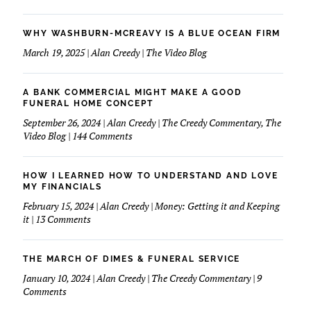
WHY WASHBURN-MCREAVY IS A BLUE OCEAN FIRM
March 19, 2025 | Alan Creedy | The Video Blog
A BANK COMMERCIAL MIGHT MAKE A GOOD
FUNERAL HOME CONCEPT
September 26, 2024 | Alan Creedy | The Creedy Commentary, The
on
Video Blog | 144 Comments
A
Bank
Commercial
HOW I LEARNED HOW TO UNDERSTAND AND LOVE
Might
MY FINANCIALS
Make
February 15, 2024 | Alan Creedy | Money: Getting it and Keeping
A
on
it | 13 Comments
Good
How
Funeral
I
Home
learned
THE MARCH OF DIMES & FUNERAL SERVICE
Concept
How
January 10, 2024 | Alan Creedy | The Creedy Commentary | 9
to
on
Comments
Understand
The
and