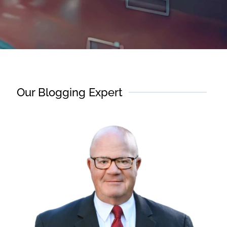
Our Blogging Expert