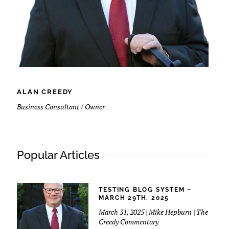
ALAN CREEDY
Business Consultant / Owner
Popular Articles
TESTING BLOG SYSTEM –
MARCH 29TH, 2025
March 31, 2025 | Mike Hepburn | The
Creedy Commentary