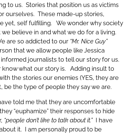
g to us. Stories that position us as victims
 for ourselves. These made-up stories,
e yet, self fulfilling. We wonder why society
we believe in and what we do for a living.
We are so addicted to our
“Mr. Nice Guy”
rson that we allow people like Jessica
informed journalists to tell our story for us.
 know what our story is. Adding insult to
with the stories our enemies (YES, they are
, be the type of people they say we are.
 have told me that they are uncomfortable
o they “euphamize” their responses to hide
r,
“people don’t like to talk about it.”
I have
out it. I am personally proud to be