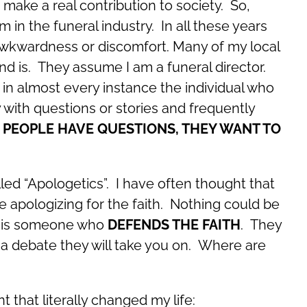
 make a real contribution to society. So,
 in the funeral industry. In all these years
awkwardness or discomfort. Many of my local
d is. They assume I am a funeral director.
in almost every instance the individual who
with questions or stories and frequently
PEOPLE HAVE QUESTIONS, THEY WANT TO
lled “Apologetics”. I have often thought that
 apologizing for the faith. Nothing could be
st is someone who
DEFENDS THE FAITH
. They
 a debate they will take you on. Where are
that literally changed my life: