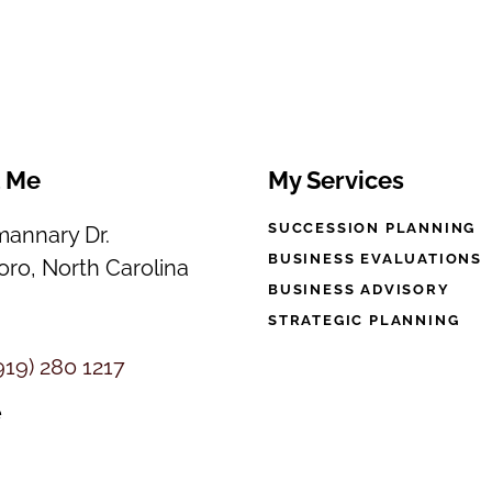
t Me
My Services
SUCCESSION PLANNING
annary Dr.
BUSINESS EVALUATIONS
ro, North Carolina
BUSINESS ADVISORY
STRATEGIC PLANNING
919) 280 1217
e