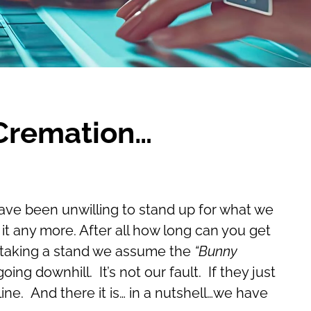
 Cremation…
have been unwilling to stand up for what we
it any more. After all how long can you get
of taking a stand we assume the
“Bunny
ing downhill. It’s not our fault. If they just
ine. And there it is… in a nutshell…we have