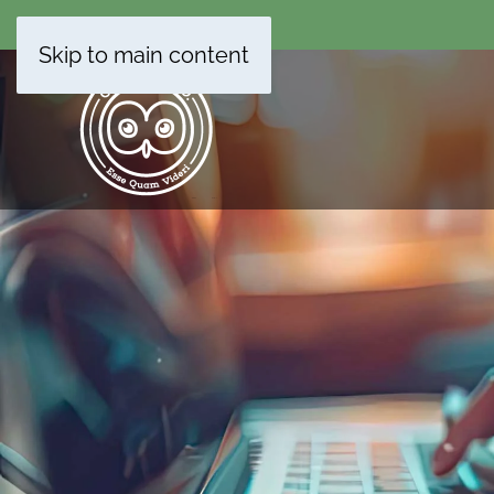
Skip to main content