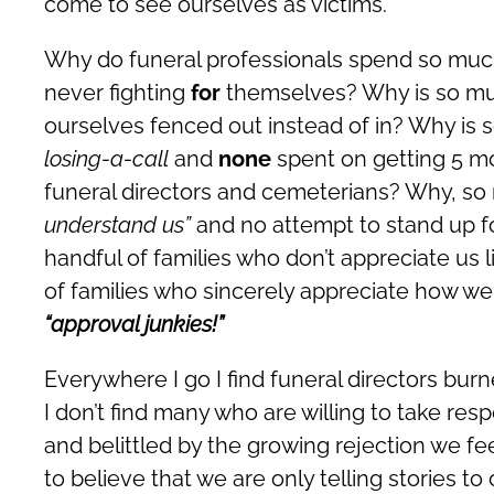
come to see ourselves as victims.
Why do funeral professionals spend so muc
never fighting
for
themselves? Why is so muc
ourselves fenced out instead of in? Why is
losing-a-call
and
none
spent on getting 5 m
funeral directors and cemeterians? Why, s
understand us”
and no attempt to stand up 
handful of families who don’t appreciate us 
of families who sincerely appreciate how
“approval junkies!”
Everywhere I go I find funeral directors burn
I don’t find many who are willing to take re
and belittled by the growing rejection we fe
to believe that we are only telling stories t