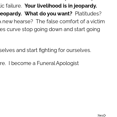
ic failure.
Your livelihood is in jeopardy.
in jeopardy. What do you want?
Platitudes?
 A new hearse? The false comfort of a victim
les curve stop going down and start going
elves and start fighting for ourselves.
ere. I become a Funeral Apologist
Next