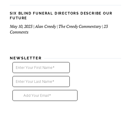
Six
Blind
Funeral
SIX BLIND FUNERAL DIRECTORS DESCRIBE OUR
Directors
FUTURE
–
May 10, 2023 | Alan Creedy | The Creedy Commentary | 23
2nd
on
Comments
installment
Six
Blind
Funeral
Directors
NEWSLETTER
Describe
Our
Future