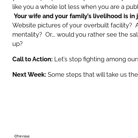
like you a whole lot less when you are a publ
Your wife and your family’s livelihood is 
Website pictures of your overbuilt facility?
mentality? Or…. would you rather see the sa
up?
Call to Action:
Let’s stop fighting among ours
Next Week:
Some steps that will take us th
Previous