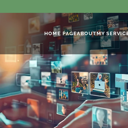
HOME PAGE
ABOUT
MY SERVIC