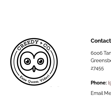
Contac
6006 Tam
Greensbo
27455
Phone:
(
Email M