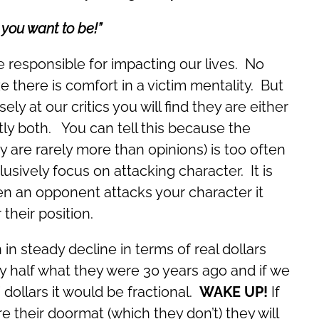
you want to be!”
e responsible for impacting our lives. No
e there is comfort in a victim mentality. But
sely at our critics you will find they are either
tly both. You can tell this because the
ey are rarely more than opinions) is too often
sively focus on attacking character. It is
n an opponent attacks your character it
their position.
in steady decline in terms of real dollars
lly half what they were 30 years ago and if we
” dollars it would be fractional.
WAKE UP!
If
e their doormat (which they don’t) they will