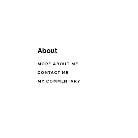
About
MORE ABOUT ME
CONTACT ME
MY COMMENTARY