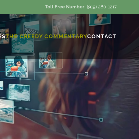
Toll Free Number:
(919) 280-1217
ES
THE CREEDY COMMENTARY
CONTACT