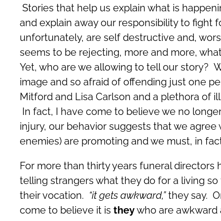
Stories that help us explain what is happenin
and explain away our responsibility to fight
unfortunately, are self destructive and, wors
seems to be rejecting, more and more, what 
Yet, who are we allowing to tell our story? 
image and so afraid of offending just one pe
Mitford and Lisa Carlson and a plethora of ill 
In fact, I have come to believe we no longer
injury, our behavior suggests that we agree 
enemies) are promoting and we must, in fact
For more than thirty years funeral directors
telling strangers what they do for a living s
their vocation.
“it gets awkward,”
they say. O
come to believe it is
they
who are awkward ab