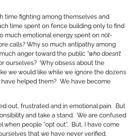
h time fighting among themselves and
h time spent on fence building only to find
 so much emotional energy spent on
not-
ore calls? Why so much antipathy among
o much anger toward the public
“who doesn’t
for ourselves? Why obsess about the
like we would like while we ignore the dozens
 we have helped them? We have become
ed out, frustrated and in emotional pain. But
sponsibility and take a stand. We are confused
el when people “opt out”. But, I have come
o ourselves that we have never verified.