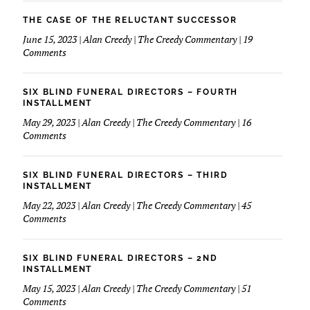
March
Love
Of
THE CASE OF THE RELUCTANT SUCCESSOR
My
Dimes
June 15, 2023 | Alan Creedy | The Creedy Commentary | 19
Financials
&
on
Comments
Funeral
The
Service
Case
of
SIX BLIND FUNERAL DIRECTORS – FOURTH
The
INSTALLMENT
Reluctant
May 29, 2023 | Alan Creedy | The Creedy Commentary | 16
Successor
on
Comments
Six
Blind
Funeral
SIX BLIND FUNERAL DIRECTORS – THIRD
Directors
INSTALLMENT
–
May 22, 2023 | Alan Creedy | The Creedy Commentary | 45
Fourth
on
Comments
Installment
Six
Blind
Funeral
SIX BLIND FUNERAL DIRECTORS – 2ND
Directors
INSTALLMENT
–
May 15, 2023 | Alan Creedy | The Creedy Commentary | 51
Third
on
Comments
Installment