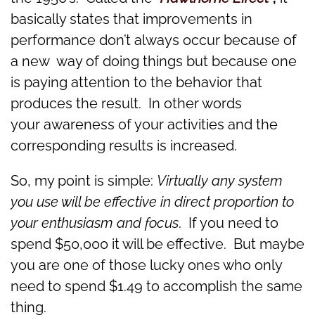
basically states that improvements in
performance don’t always occur because of
a new way of doing things but because one
is paying attention to the behavior that
produces the result. In other words
your awareness of your activities and the
corresponding results is increased.
So, my point is simple:
Virtually any system
you use will be effective in direct proportion to
your enthusiasm and focus
. If you need to
spend $50,000 it will be effective. But maybe
you are one of those lucky ones who only
need to spend $1.49 to accomplish the same
thing.