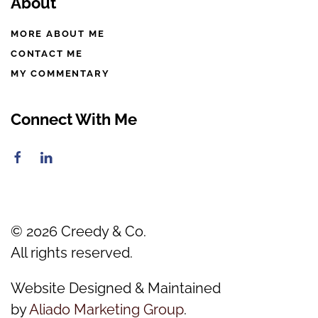
About
MORE ABOUT ME
CONTACT ME
MY COMMENTARY
Connect With Me
©
2026
Creedy & Co.
All rights reserved.
Website Designed & Maintained
by
Aliado Marketing Group
.