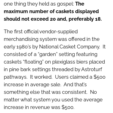
one thing they held as gospel:
The
maximum number of caskets displayed
should not exceed 20 and, preferably 18.
The first official vendor-supplied
merchandising system was offered in the
early 1980’s by National Casket Company. It
consisted of a “garden” setting featuring
caskets “floating” on plexiglass biers placed
in pine bark settings threaded by Astroturf
pathways. It worked. Users claimed a $500
increase in average sale. And that’s
something else that was consistent. No
matter what system you used the average
increase in revenue was $500.