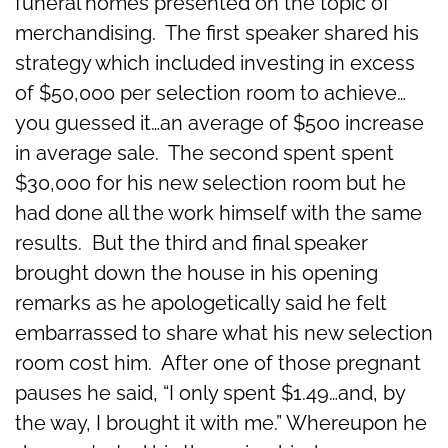
funeral homes presented on the topic of
merchandising. The first speaker shared his
strategy which included investing in excess
of $50,000 per selection room to achieve…
you guessed it…an average of $500 increase
in average sale. The second spent spent
$30,000 for his new selection room but he
had done all the work himself with the same
results. But the third and final speaker
brought down the house in his opening
remarks as he apologetically said he felt
embarrassed to share what his new selection
room cost him. After one of those pregnant
pauses he said, “I only spent $1.49…and, by
the way, I brought it with me.” Whereupon he