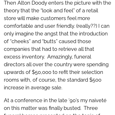
Then Alton Doody enters the picture with the
theory that the “look and feel” of a retail
store will make customers feel more
comfortable and user friendly. (really??) I can
only imagine the angst that the introduction
of “cheeks” and “butts” caused those
companies that had to retrieve all that
excess inventory. Amazingly, funeral
directors all over the country were spending
upwards of $50,000 to refit their selection
rooms with, of course, the standard $500
increase in average sale.
At a conference in the late ‘90’s my naiveté
on this matter was finally busted. Three