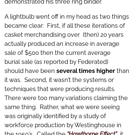
demonstrated his three ring binder.
A lightbulb went off in my head as two things
became clear: First, if all these iterations of
casket merchandising over (then) 20 years
actually produced an increase in average
sale of $500 then the current average
burial sale (as reported by Federated)
should have been
several times higher
than
it was. Second, it wasn’t the systems or
techniques that were producing results.
There were too many variations claiming the
same thing. Rather, what we were seeing
was originally identified by a study of
workforce production by Westinghouse in
the 1950’s. Called the
“Hawthorne Effect”
,
it