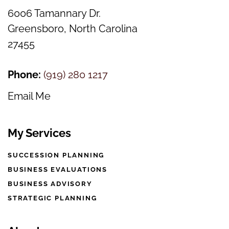
6006 Tamannary Dr.
Greensboro, North Carolina
27455
Phone:
(
919) 280 1217
Email Me
My Services
SUCCESSION PLANNING
BUSINESS EVALUATIONS
BUSINESS ADVISORY
STRATEGIC PLANNING