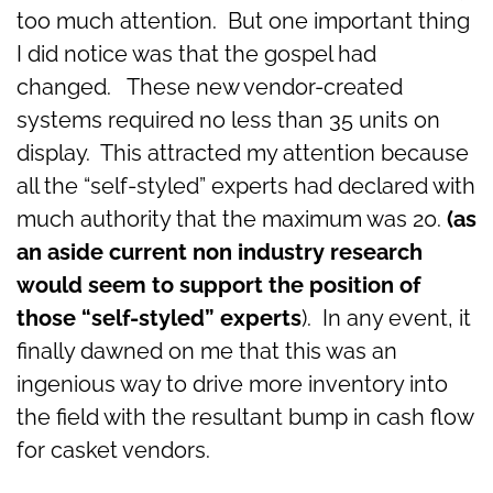
too much attention. But one important thing
I did notice was that the gospel had
changed. These new vendor-created
systems required no less than 35 units on
display. This attracted my attention because
all the “self-styled” experts had declared with
much authority that the maximum was 20.
(as
an aside current non industry research
would seem to support the position of
those “self-styled” experts
). In any event, it
finally dawned on me that this was an
ingenious way to drive more inventory into
the field with the resultant bump in cash flow
for casket vendors.