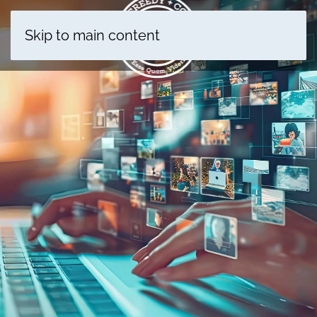
Skip to main content