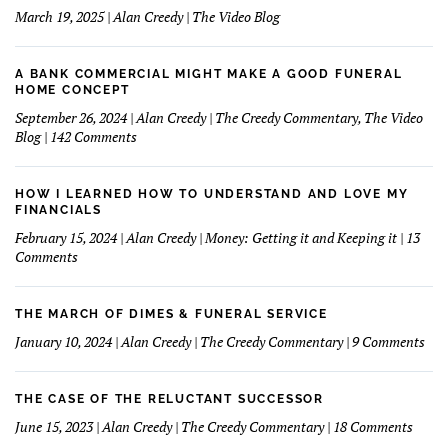
March 19, 2025 | Alan Creedy | The Video Blog
A BANK COMMERCIAL MIGHT MAKE A GOOD FUNERAL
HOME CONCEPT
September 26, 2024 | Alan Creedy | The Creedy Commentary, The Video
on
Blog | 142 Comments
A
Bank
Commercial
HOW I LEARNED HOW TO UNDERSTAND AND LOVE MY
Might
FINANCIALS
Make
February 15, 2024 | Alan Creedy | Money: Getting it and Keeping it | 13
A
on
Comments
Good
How
Funeral
I
Home
learned
THE MARCH OF DIMES & FUNERAL SERVICE
Concept
How
on
January 10, 2024 | Alan Creedy | The Creedy Commentary | 9 Comments
to
The
Understand
Mar
and
Of
THE CASE OF THE RELUCTANT SUCCESSOR
Love
Dim
on
June 15, 2023 | Alan Creedy | The Creedy Commentary | 18 Comments
My
&
The
Financials