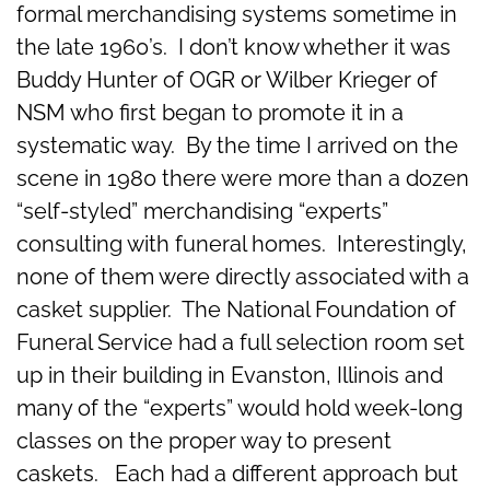
formal merchandising systems sometime in
the late 1960’s. I don’t know whether it was
Buddy Hunter of OGR or Wilber Krieger of
NSM who first began to promote it in a
systematic way. By the time I arrived on the
scene in 1980 there were more than a dozen
“self-styled” merchandising “experts”
consulting with funeral homes. Interestingly,
none of them were directly associated with a
casket supplier. The National Foundation of
Funeral Service had a full selection room set
up in their building in Evanston, Illinois and
many of the “experts” would hold week-long
classes on the proper way to present
caskets. Each had a different approach but