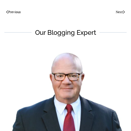
Previous
Next
Our Blogging Expert