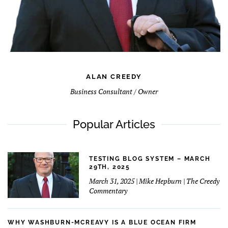
ALAN CREEDY
Business Consultant / Owner
Popular Articles
TESTING BLOG SYSTEM – MARCH
29TH, 2025
March 31, 2025 | Mike Hepburn | The Creedy
Commentary
WHY WASHBURN-MCREAVY IS A BLUE OCEAN FIRM