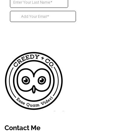
Futur
Contact Me