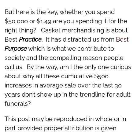
But here is the key, whether you spend
$50,000 or $1.49 are you spending it for the
right thing? Casket merchandising is about
Best
Practice
. It has distracted us from
Best
Purpose
which is what we contribute to
society and the compelling reason people
call us. By the way, am I the only one curious
about why all these cumulative $500
increases in average sale over the last 30
years don’t show up in the trendline for adult
funerals?
This post may be reproduced in whole or in
part provided proper attribution is given.