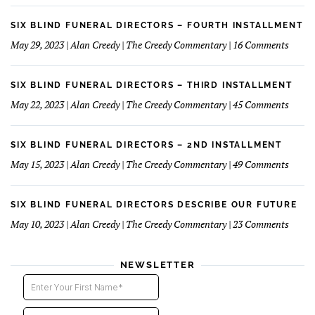
Fun
Case
Serv
of
SIX BLIND FUNERAL DIRECTORS – FOURTH INSTALLMENT
The
on
May 29, 2023 | Alan Creedy | The Creedy Commentary | 16 Comments
Reluc
Six
Succe
Blind
Funer
SIX BLIND FUNERAL DIRECTORS – THIRD INSTALLMENT
Direct
on
May 22, 2023 | Alan Creedy | The Creedy Commentary | 45 Comments
–
Six
Fourt
Blind
Instal
Funer
SIX BLIND FUNERAL DIRECTORS – 2ND INSTALLMENT
Direct
on
May 15, 2023 | Alan Creedy | The Creedy Commentary | 49 Comments
–
Six
Third
Blind
Instal
Funer
SIX BLIND FUNERAL DIRECTORS DESCRIBE OUR FUTURE
Direct
on
May 10, 2023 | Alan Creedy | The Creedy Commentary | 23 Comments
–
Six
2nd
Blind
instal
Funer
NEWSLETTER
Direct
Descri
Our