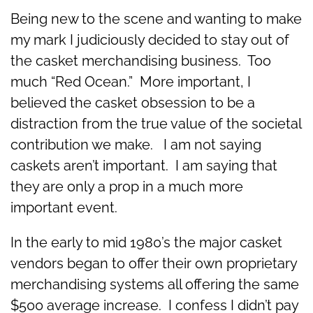
Being new to the scene and wanting to make
my mark I judiciously decided to stay out of
the casket merchandising business. Too
much “Red Ocean.” More important, I
believed the casket obsession to be a
distraction from the true value of the societal
contribution we make. I am not saying
caskets aren’t important. I am saying that
they are only a prop in a much more
important event.
In the early to mid 1980’s the major casket
vendors began to offer their own proprietary
merchandising systems all offering the same
$500 average increase. I confess I didn’t pay