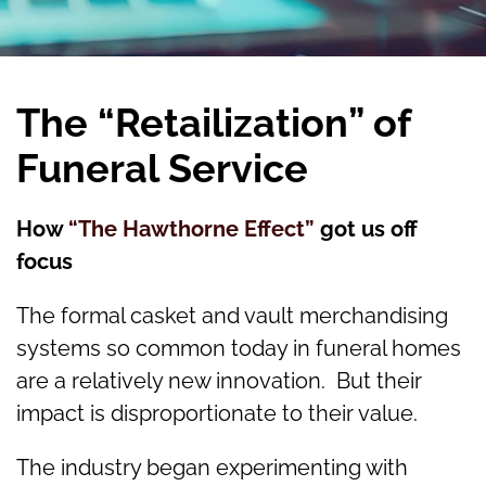
The “Retailization” of
Funeral Service
How
“The Hawthorne Effect”
got us off
focus
The formal casket and vault merchandising
systems so common today in funeral homes
are a relatively new innovation. But their
impact is disproportionate to their value.
The industry began experimenting with