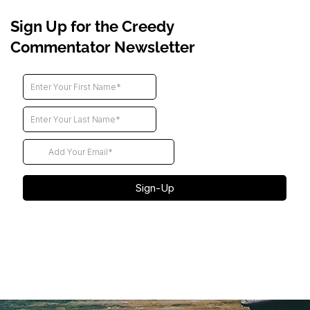
Sign Up for the Creedy
Commentator Newsletter