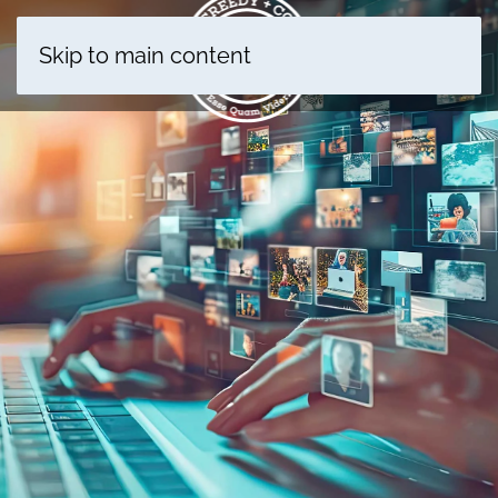
Skip to main content