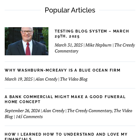
Popular Articles
TESTING BLOG SYSTEM – MARCH
29TH, 2025
March 31, 2025 | Mike Hepburn | The Creedy
Commentary
WHY WASHBURN-MCREAVY IS A BLUE OCEAN FIRM
March 19, 2025 | Alan Creedy | The Video Blog
A BANK COMMERCIAL MIGHT MAKE A GOOD FUNERAL
HOME CONCEPT
September 26, 2024 | Alan Creedy | The Creedy Commentary, The Video
on
Blog | 145 Comments
A
Bank
Commercial
HOW I LEARNED HOW TO UNDERSTAND AND LOVE MY
Might
FINANCIALS