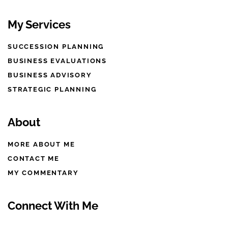
My Services
SUCCESSION PLANNING
BUSINESS EVALUATIONS
BUSINESS ADVISORY
STRATEGIC PLANNING
About
MORE ABOUT ME
CONTACT ME
MY COMMENTARY
Connect With Me