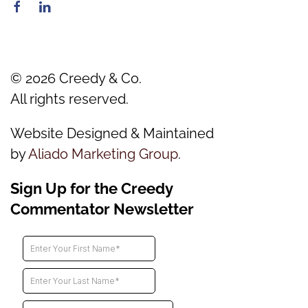
©
2026
Creedy & Co.
All rights reserved.
Website Designed & Maintained
by
Aliado Marketing Group
.
Sign Up for the Creedy
Commentator Newsletter