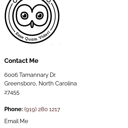
Contact Me
6006 Tamannary Dr.
Greensboro, North Carolina
27455
Phone:
(
919) 280 1217
Email Me