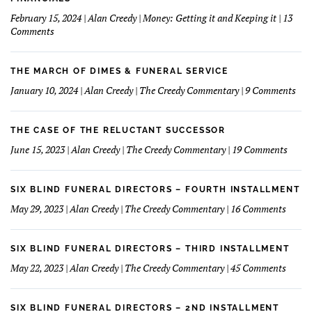
Make
February 15, 2024 | Alan Creedy | Money: Getting it and Keeping it | 13
A
on
Comments
Good
How
Funeral
I
Home
learned
THE MARCH OF DIMES & FUNERAL SERVICE
Concept
How
on
January 10, 2024 | Alan Creedy | The Creedy Commentary | 9 Comments
to
The
Understand
Mar
and
Of
THE CASE OF THE RELUCTANT SUCCESSOR
Love
Dim
on
June 15, 2023 | Alan Creedy | The Creedy Commentary | 19 Comments
My
&
The
Financials
Fun
Case
Serv
of
SIX BLIND FUNERAL DIRECTORS – FOURTH INSTALLMENT
The
on
May 29, 2023 | Alan Creedy | The Creedy Commentary | 16 Comments
Reluc
Six
Succe
Blind
Funer
SIX BLIND FUNERAL DIRECTORS – THIRD INSTALLMENT
Direct
on
May 22, 2023 | Alan Creedy | The Creedy Commentary | 45 Comments
–
Six
Fourt
Blind
Instal
Funer
SIX BLIND FUNERAL DIRECTORS – 2ND INSTALLMENT