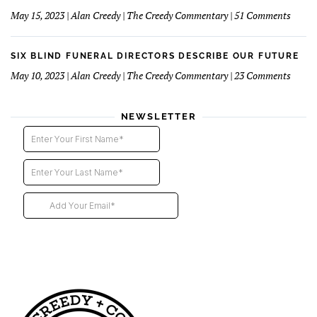
Direct
on
May 15, 2023 | Alan Creedy | The Creedy Commentary | 51 Comments
–
Six
Third
Blind
Instal
Funer
SIX BLIND FUNERAL DIRECTORS DESCRIBE OUR FUTURE
Direct
on
May 10, 2023 | Alan Creedy | The Creedy Commentary | 23 Comments
–
Six
2nd
Blind
instal
Funer
NEWSLETTER
Direct
Descri
Our
Futur