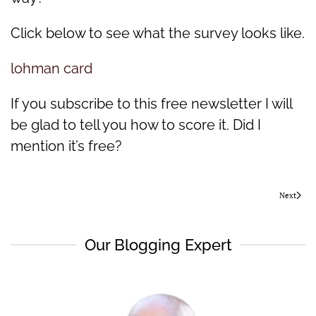
Click below to see what the survey looks like.
lohman card
If you subscribe to this free newsletter I will
be glad to tell you how to score it. Did I
mention it’s free?
Next
Our Blogging Expert