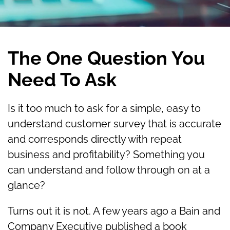
The One Question You
Need To Ask
Is it too much to ask for a simple, easy to
understand customer survey that is accurate
and corresponds directly with repeat
business and profitability? Something you
can understand and follow through on at a
glance?
Turns out it is not. A few years ago a Bain and
Company Executive published a book