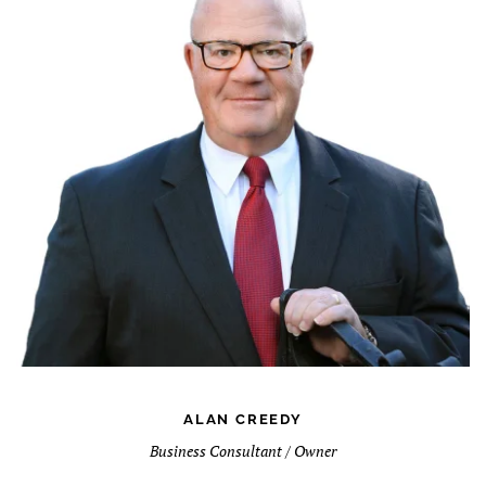
ALAN CREEDY
Business Consultant / Owner