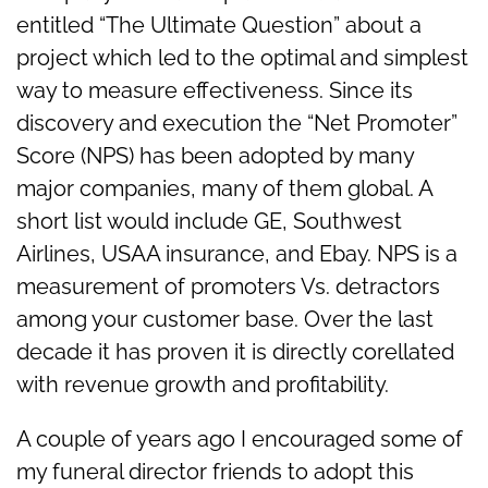
entitled “The Ultimate Question” about a
project which led to the optimal and simplest
way to measure effectiveness. Since its
discovery and execution the “Net Promoter”
Score (NPS) has been adopted by many
major companies, many of them global. A
short list would include GE, Southwest
Airlines, USAA insurance, and Ebay. NPS is a
measurement of promoters Vs. detractors
among your customer base. Over the last
decade it has proven it is directly corellated
with revenue growth and profitability.
A couple of years ago I encouraged some of
my funeral director friends to adopt this