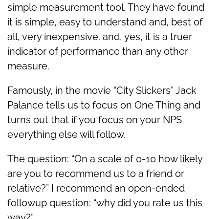
simple measurement tool. They have found
it is simple, easy to understand and, best of
all, very inexpensive. and, yes, it is a truer
indicator of performance than any other
measure.
Famously, in the movie “City Slickers” Jack
Palance tells us to focus on One Thing and
turns out that if you focus on your NPS
everything else will follow.
The question: “On a scale of 0-10 how likely
are you to recommend us to a friend or
relative?” I recommend an open-ended
followup question: “why did you rate us this
way?”