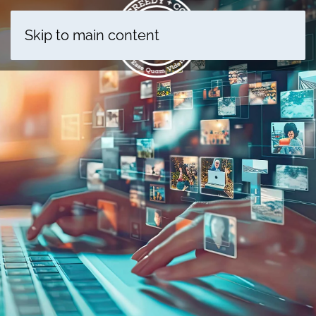
Skip to main content