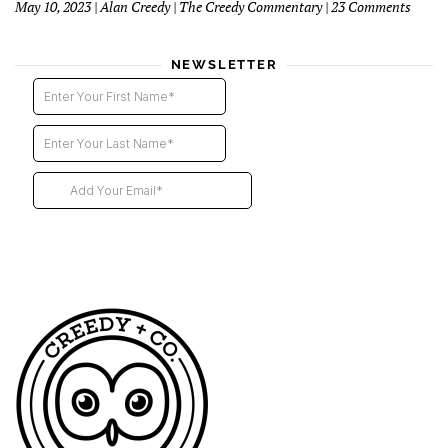
on
May 10, 2023 | Alan Creedy | The Creedy Commentary | 23 Comments
–
Six
2nd
Blind
instal
Funer
NEWSLETTER
Direct
Descri
Our
Futur