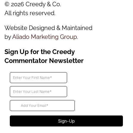
©
2026
Creedy & Co.
All rights reserved.
Website Designed & Maintained
by
Aliado Marketing Group
.
Sign Up for the Creedy
Commentator Newsletter