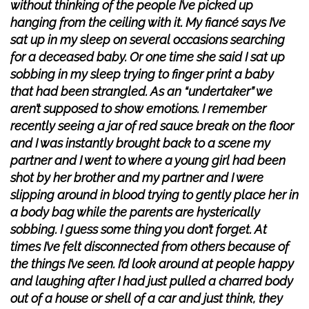
without thinking of the people I’ve picked up
hanging from the ceiling with it. My fiancé says I’ve
sat up in my sleep on several occasions searching
for a deceased baby. Or one time she said I sat up
sobbing in my sleep trying to finger print a baby
that had been strangled. As an “undertaker” we
aren’t supposed to show emotions. I remember
recently seeing a jar of red sauce break on the floor
and I was instantly brought back to a scene my
partner and I went to where a young girl had been
shot by her brother and my partner and I were
slipping around in blood trying to gently place her in
a body bag while the parents are hysterically
sobbing. I guess some thing you don’t forget. At
times I’ve felt disconnected from others because of
the things I’ve seen. I’d look around at people happy
and laughing after I had just pulled a charred body
out of a house or shell of a car and just think, they