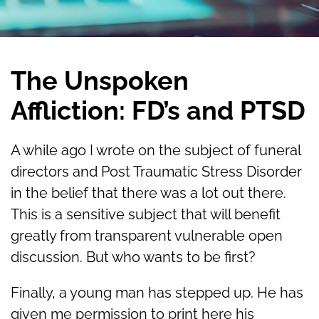
The Unspoken
Affliction: FD’s and PTSD
A while ago I wrote on the subject of funeral
directors and Post Traumatic Stress Disorder
in the belief that there was a lot out there.
This is a sensitive subject that will benefit
greatly from transparent vulnerable open
discussion. But who wants to be first?
Finally, a young man has stepped up. He has
given me permission to print here his