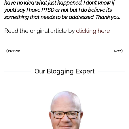
have no idea what just happened. I don’t know if
you’d say I have PTSD or not but I do believe it’s
something that needs to be addressed. Thank you.
Read the original article by
clicking here
Previous
Next
Our Blogging Expert