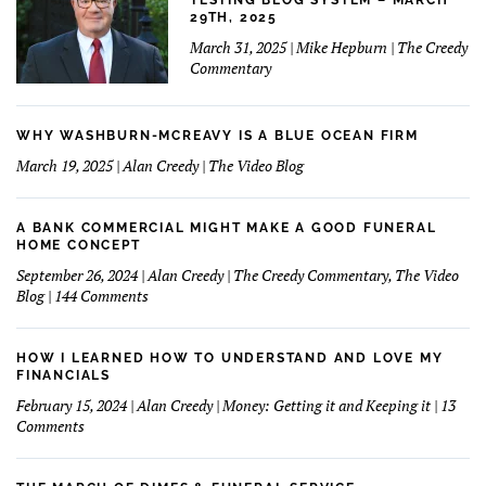
TESTING BLOG SYSTEM – MARCH
29TH, 2025
March 31, 2025 | Mike Hepburn | The Creedy
Commentary
WHY WASHBURN-MCREAVY IS A BLUE OCEAN FIRM
March 19, 2025 | Alan Creedy | The Video Blog
A BANK COMMERCIAL MIGHT MAKE A GOOD FUNERAL
HOME CONCEPT
September 26, 2024 | Alan Creedy | The Creedy Commentary, The Video
on
Blog | 144 Comments
A
Bank
Commercial
HOW I LEARNED HOW TO UNDERSTAND AND LOVE MY
Might
FINANCIALS
Make
February 15, 2024 | Alan Creedy | Money: Getting it and Keeping it | 13
A
on
Comments
Good
How
Funeral
I
Home