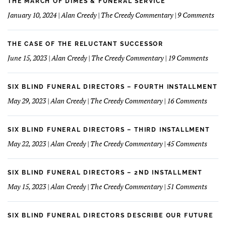
learned
THE MARCH OF DIMES & FUNERAL SERVICE
Concept
How
on
January 10, 2024 | Alan Creedy | The Creedy Commentary | 9 Comments
to
The
Understand
Mar
and
Of
THE CASE OF THE RELUCTANT SUCCESSOR
Love
Dim
on
June 15, 2023 | Alan Creedy | The Creedy Commentary | 19 Comments
My
&
The
Financials
Fun
Case
Serv
of
SIX BLIND FUNERAL DIRECTORS – FOURTH INSTALLMENT
The
on
May 29, 2023 | Alan Creedy | The Creedy Commentary | 16 Comments
Reluc
Six
Succe
Blind
Funer
SIX BLIND FUNERAL DIRECTORS – THIRD INSTALLMENT
Direct
on
May 22, 2023 | Alan Creedy | The Creedy Commentary | 45 Comments
–
Six
Fourt
Blind
Instal
Funer
SIX BLIND FUNERAL DIRECTORS – 2ND INSTALLMENT
Direct
on
May 15, 2023 | Alan Creedy | The Creedy Commentary | 51 Comments
–
Six
Third
Blind
Instal
Funer
SIX BLIND FUNERAL DIRECTORS DESCRIBE OUR FUTURE
Direct