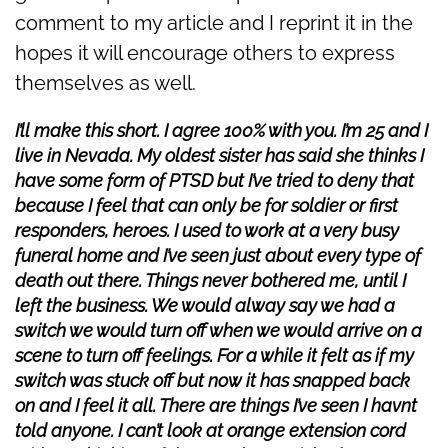
comment to my article and I reprint it in the
hopes it will encourage others to express
themselves as well.
I’ll make this short. I agree 100% with you. I’m 25 and I
live in Nevada. My oldest sister has said she thinks I
have some form of PTSD but I’ve tried to deny that
because I feel that can only be for soldier or first
responders, heroes. I used to work at a very busy
funeral home and I’ve seen just about every type of
death out there. Things never bothered me, until I
left the business. We would alway say we had a
switch we would turn off when we would arrive on a
scene to turn off feelings. For a while it felt as if my
switch was stuck off but now it has snapped back
on and I feel it all. There are things I’ve seen I havnt
told anyone. I can’t look at orange extension cord