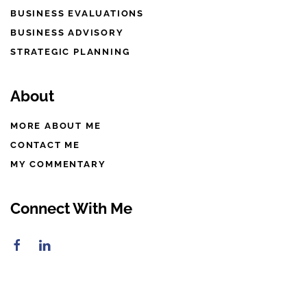
BUSINESS EVALUATIONS
BUSINESS ADVISORY
STRATEGIC PLANNING
About
MORE ABOUT ME
CONTACT ME
MY COMMENTARY
Connect With Me