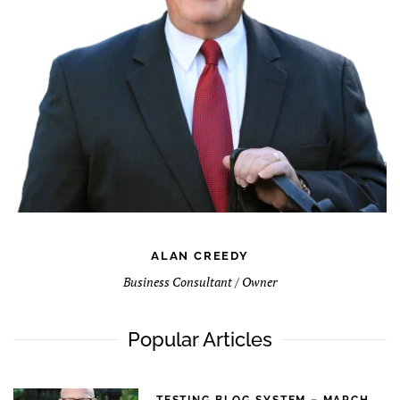
ALAN CREEDY
Business Consultant / Owner
Popular Articles