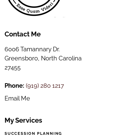
Contact Me
6006 Tamannary Dr.
Greensboro, North Carolina
27455
Phone:
(
919) 280 1217
Email Me
My Services
SUCCESSION PLANNING