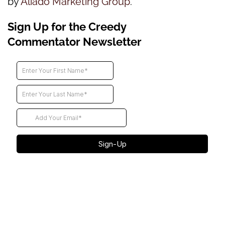
by
Aliado Marketing Group
.
Sign Up for the Creedy
Commentator Newsletter