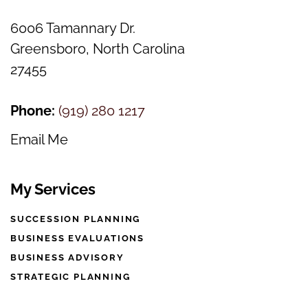
6006 Tamannary Dr.
Greensboro, North Carolina
27455
Phone:
(
919) 280 1217
Email Me
My Services
SUCCESSION PLANNING
BUSINESS EVALUATIONS
BUSINESS ADVISORY
STRATEGIC PLANNING