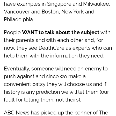
have examples in Singapore and Milwaukee,
Vancouver and Boston, New York and
Philadelphia.
People
WANT to talk about the subject
with
their parents and with each other and, for
now, they see DeathCare as experts who can
help them with the information they need.
Eventually, someone will need an enemy to
push against and since we make a
convenient patsy they will choose us and if
history is any prediction we will let them (our
fault for letting them, not theirs).
ABC News has picked up the banner of The