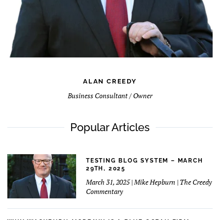
ALAN CREEDY
Business Consultant / Owner
Popular Articles
TESTING BLOG SYSTEM – MARCH
29TH, 2025
March 31, 2025 | Mike Hepburn | The Creedy
Commentary