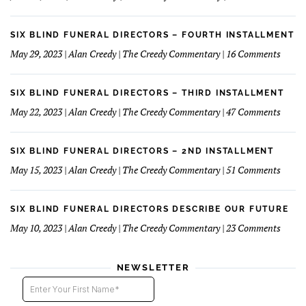
&
The
Financials
Fun
Case
Serv
of
SIX BLIND FUNERAL DIRECTORS – FOURTH INSTALLMENT
The
on
May 29, 2023 | Alan Creedy | The Creedy Commentary | 16 Comments
Reluc
Six
Succe
Blind
Funer
SIX BLIND FUNERAL DIRECTORS – THIRD INSTALLMENT
Direct
on
May 22, 2023 | Alan Creedy | The Creedy Commentary | 47 Comments
–
Six
Fourt
Blind
Instal
Funer
SIX BLIND FUNERAL DIRECTORS – 2ND INSTALLMENT
Direct
on
May 15, 2023 | Alan Creedy | The Creedy Commentary | 51 Comments
–
Six
Third
Blind
Instal
Funer
SIX BLIND FUNERAL DIRECTORS DESCRIBE OUR FUTURE
Direct
on
May 10, 2023 | Alan Creedy | The Creedy Commentary | 23 Comments
–
Six
2nd
Blind
instal
Funer
NEWSLETTER
Direct
Descri
Our