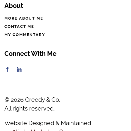
About
MORE ABOUT ME
CONTACT ME
MY COMMENTARY
Connect With Me
©
2026
Creedy & Co.
All rights reserved.
Website Designed & Maintained