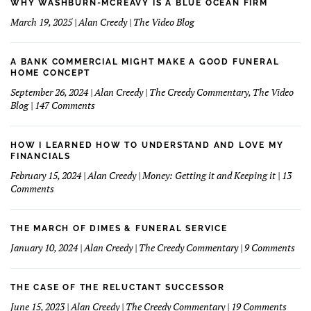
WHY WASHBURN-MCREAVY IS A BLUE OCEAN FIRM
March 19, 2025 | Alan Creedy | The Video Blog
A BANK COMMERCIAL MIGHT MAKE A GOOD FUNERAL
HOME CONCEPT
September 26, 2024 | Alan Creedy | The Creedy Commentary, The Video
on
Blog | 147 Comments
A
Bank
Commercial
HOW I LEARNED HOW TO UNDERSTAND AND LOVE MY
Might
FINANCIALS
Make
February 15, 2024 | Alan Creedy | Money: Getting it and Keeping it | 13
A
on
Comments
Good
How
Funeral
I
Home
learned
THE MARCH OF DIMES & FUNERAL SERVICE
Concept
How
on
January 10, 2024 | Alan Creedy | The Creedy Commentary | 9 Comments
to
The
Understand
Mar
and
Of
THE CASE OF THE RELUCTANT SUCCESSOR
Love
Dim
on
June 15, 2023 | Alan Creedy | The Creedy Commentary | 19 Comments
My