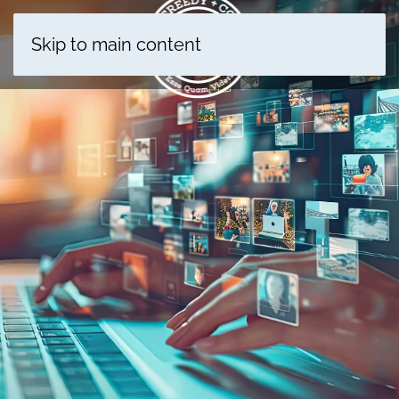
Skip to main content