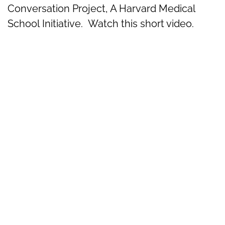
Conversation Project, A Harvard Medical
School Initiative. Watch this short video.