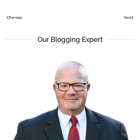
Previous
Next
Our Blogging Expert