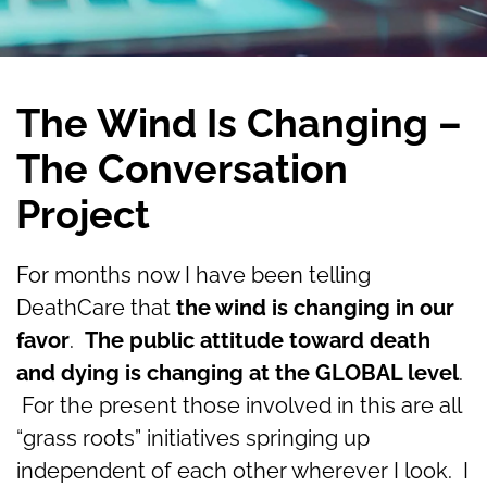
The Wind Is Changing –
The Conversation
Project
For months now I have been telling
DeathCare that
the wind is changing in our
favor
.
The public attitude toward death
and dying is changing at the GLOBAL level
.
For the present those involved in this are all
“grass roots” initiatives springing up
independent of each other wherever I look. I