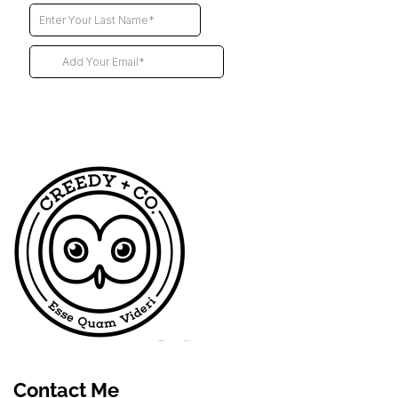
Futur
Contact Me