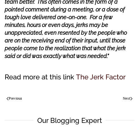
team better. This often comes in the form of a
pointed comment during a meeting, or a dose of
tough love delivered one-on-one. For a few
minutes, hours or even days, jerks may be
unappreciated, even resented by the people who
are on the receiving end of their input, until those
people come to the realization that what the jerk
said or did was exactly what was needed.”
Read more at this link
The Jerk Factor
Previous
Next
Our Blogging Expert