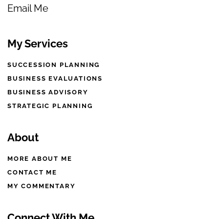
Email Me
My Services
SUCCESSION PLANNING
BUSINESS EVALUATIONS
BUSINESS ADVISORY
STRATEGIC PLANNING
About
MORE ABOUT ME
CONTACT ME
MY COMMENTARY
Connect With Me