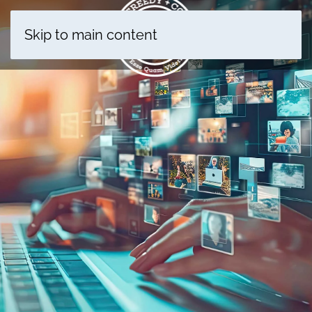
Skip to main content