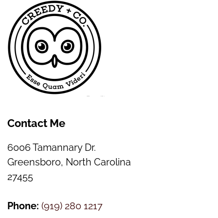
Contact Me
6006 Tamannary Dr.
Greensboro, North Carolina
27455
Phone:
(
919) 280 1217