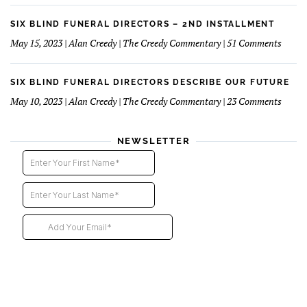
Fourt
Blind
Instal
Funer
SIX BLIND FUNERAL DIRECTORS – 2ND INSTALLMENT
Direct
on
May 15, 2023 | Alan Creedy | The Creedy Commentary | 51 Comments
–
Six
Third
Blind
Instal
Funer
SIX BLIND FUNERAL DIRECTORS DESCRIBE OUR FUTURE
Direct
on
May 10, 2023 | Alan Creedy | The Creedy Commentary | 23 Comments
–
Six
2nd
Blind
instal
Funer
NEWSLETTER
Direct
Descri
Our
Futur