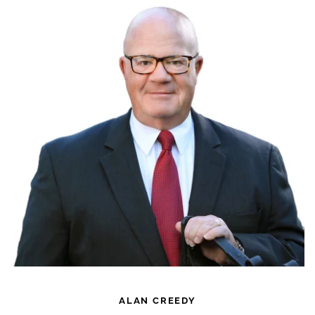
ALAN CREEDY