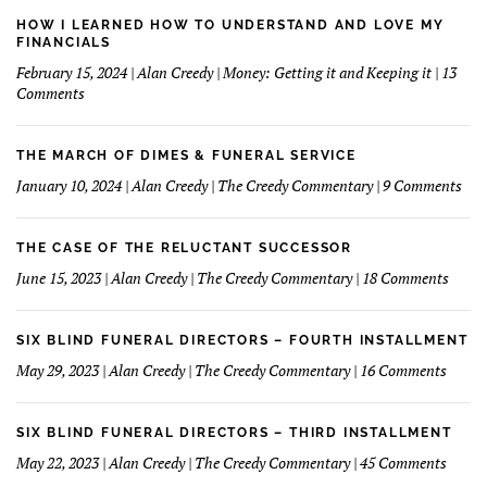
Bank
Commercial
HOW I LEARNED HOW TO UNDERSTAND AND LOVE MY
Might
FINANCIALS
Make
February 15, 2024 | Alan Creedy | Money: Getting it and Keeping it | 13
A
on
Comments
Good
How
Funeral
I
Home
learned
THE MARCH OF DIMES & FUNERAL SERVICE
Concept
How
on
January 10, 2024 | Alan Creedy | The Creedy Commentary | 9 Comments
to
The
Understand
Mar
and
Of
THE CASE OF THE RELUCTANT SUCCESSOR
Love
Dim
on
June 15, 2023 | Alan Creedy | The Creedy Commentary | 18 Comments
My
&
The
Financials
Fun
Case
Serv
of
SIX BLIND FUNERAL DIRECTORS – FOURTH INSTALLMENT
The
on
May 29, 2023 | Alan Creedy | The Creedy Commentary | 16 Comments
Reluc
Six
Succe
Blind
Funer
SIX BLIND FUNERAL DIRECTORS – THIRD INSTALLMENT
Direct
on
May 22, 2023 | Alan Creedy | The Creedy Commentary | 45 Comments
–
Six