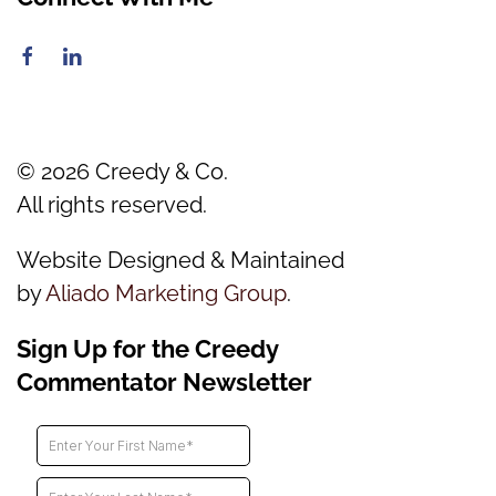
©
2026
Creedy & Co.
All rights reserved.
Website Designed & Maintained
by
Aliado Marketing Group
.
Sign Up for the Creedy
Commentator Newsletter