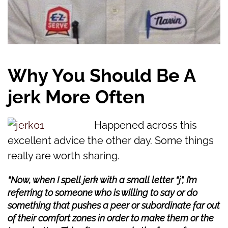
Why You Should Be A
jerk More Often
Happened across this
excellent advice the other day. Some things
really are worth sharing.
“Now, when I spell jerk with a small letter “j”, I’m
referring to someone who is willing to say or do
something that pushes a peer or subordinate far out
of their comfort zones in order to make them or the