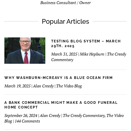
Business Consultant / Owner
Popular Articles
TESTING BLOG SYSTEM – MARCH
29TH, 2025
March 31, 2025 | Mike Hepburn | The Creedy
Commentary
WHY WASHBURN-MCREAVY IS A BLUE OCEAN FIRM
March 19, 2025 | Alan Creedy | The Video Blog
A BANK COMMERCIAL MIGHT MAKE A GOOD FUNERAL
HOME CONCEPT
September 26, 2024 | Alan Creedy | The Creedy Commentary, The Video
on
Blog | 144 Comments
A