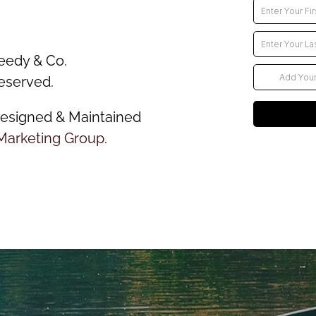
eedy & Co.
reserved.
esigned & Maintained
Marketing Group
.