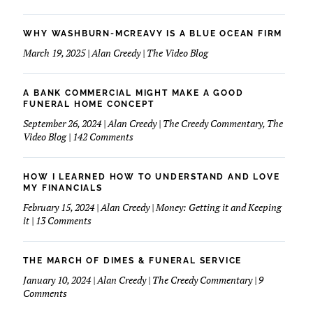
WHY WASHBURN-MCREAVY IS A BLUE OCEAN FIRM
March 19, 2025 | Alan Creedy | The Video Blog
A BANK COMMERCIAL MIGHT MAKE A GOOD
FUNERAL HOME CONCEPT
September 26, 2024 | Alan Creedy | The Creedy Commentary, The
on
Video Blog | 142 Comments
A
Bank
Commercial
HOW I LEARNED HOW TO UNDERSTAND AND LOVE
Might
MY FINANCIALS
Make
February 15, 2024 | Alan Creedy | Money: Getting it and Keeping
A
on
it | 13 Comments
Good
How
Funeral
I
Home
learned
THE MARCH OF DIMES & FUNERAL SERVICE
Concept
How
January 10, 2024 | Alan Creedy | The Creedy Commentary | 9
to
on
Comments
Understand
The
and