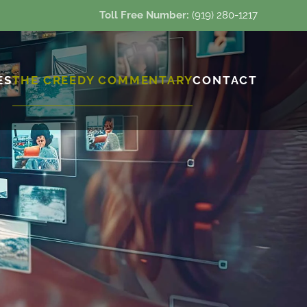
Toll Free Number:
(919) 280-1217
ES
THE CREEDY COMMENTARY
CONTACT