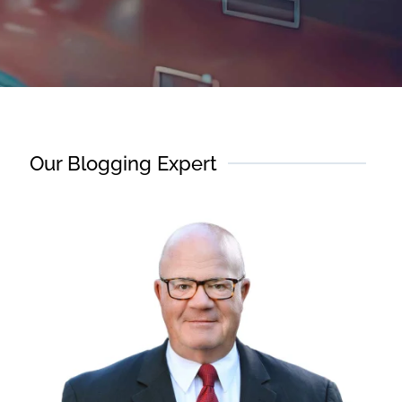
Our Blogging Expert