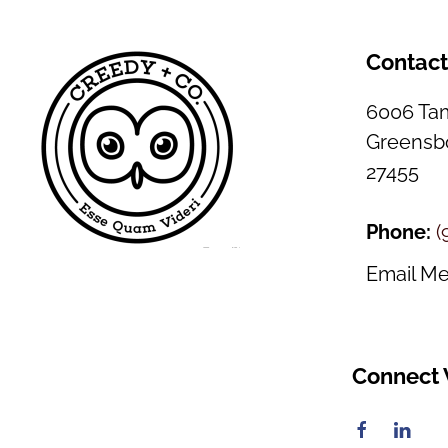
Contac
6006 Tam
Greensbo
27455
Phone:
(
Email M
Connect 