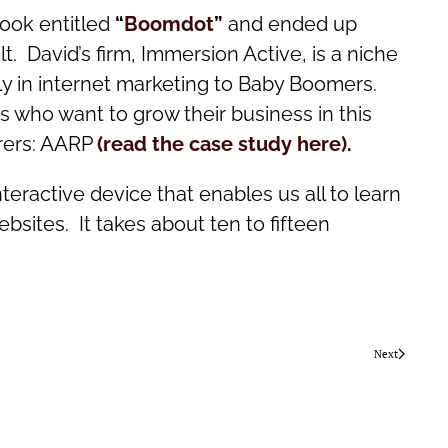
book entitled
“
Boomdot
”
and ended up
. David’s firm, Immersion Active, is a niche
ely in internet marketing to Baby Boomers.
 who want to grow their business in this
irers: AARP
(read the case study here)
.
eractive device that enables us all to learn
sites. It takes about ten to fifteen
Next