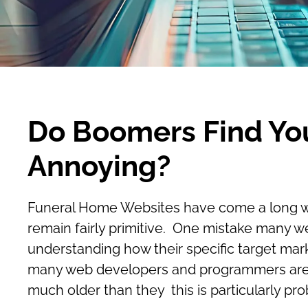
Do Boomers Find Yo
Annoying?
Funeral Home Websites have come a long way i
remain fairly primitive. One mistake many w
understanding how their specific target mar
many web developers and programmers are st
much older than they this is particularly pro