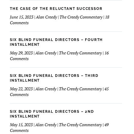
March
Love
Of
THE CASE OF THE RELUCTANT SUCCESSOR
My
Dimes
June 15, 2023 | Alan Creedy | The Creedy Commentary | 18
Financials
&
on
Comments
Funeral
The
Service
Case
of
SIX BLIND FUNERAL DIRECTORS – FOURTH
The
INSTALLMENT
Reluctant
May 29, 2023 | Alan Creedy | The Creedy Commentary | 16
Successor
on
Comments
Six
Blind
Funeral
SIX BLIND FUNERAL DIRECTORS – THIRD
Directors
INSTALLMENT
–
May 22, 2023 | Alan Creedy | The Creedy Commentary | 45
Fourth
on
Comments
Installment
Six
Blind
Funeral
SIX BLIND FUNERAL DIRECTORS – 2ND
Directors
INSTALLMENT
–
May 15, 2023 | Alan Creedy | The Creedy Commentary | 49
Third
on
Comments
Installment