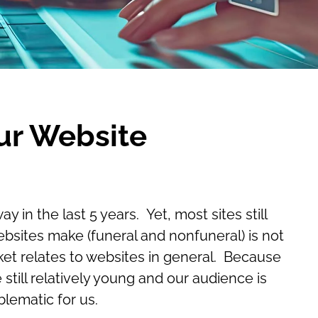
ur Website
n the last 5 years. Yet, most sites still
ebsites make (funeral and nonfuneral) is not
ket relates to websites in general. Because
ill relatively young and our audience is
blematic for us.