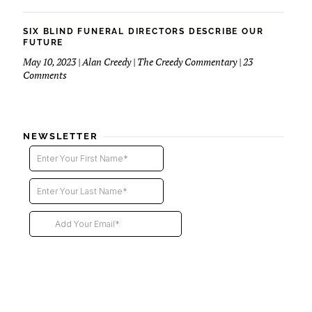
Six
Blind
Funeral
SIX BLIND FUNERAL DIRECTORS DESCRIBE OUR
Directors
FUTURE
–
May 10, 2023 | Alan Creedy | The Creedy Commentary | 23
2nd
on
Comments
installment
Six
Blind
Funeral
Directors
NEWSLETTER
Describe
Our
Future