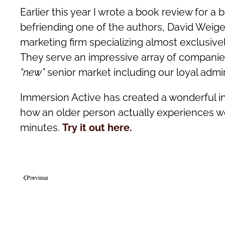
Earlier this year I wrote a book review for a 
befriending one of the authors, David Weigelt
marketing firm specializing almost exclusiv
They serve an impressive array of companies
“new”
senior market including our loyal adm
Immersion Active has created a wonderful int
how an older person actually experiences web
minutes.
Try it out here.
Previous