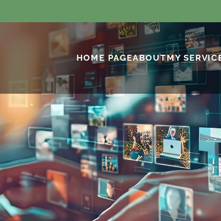
HOME PAGE
ABOUT
MY SERVIC