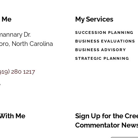
t Me
My Services
SUCCESSION PLANNING
annary Dr.
BUSINESS EVALUATIONS
ro, North Carolina
BUSINESS ADVISORY
STRATEGIC PLANNING
919) 280 1217
e
With Me
Sign Up for the Cr
Commentator News