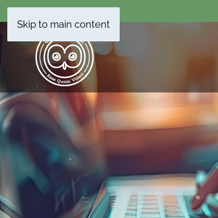
Skip to main content