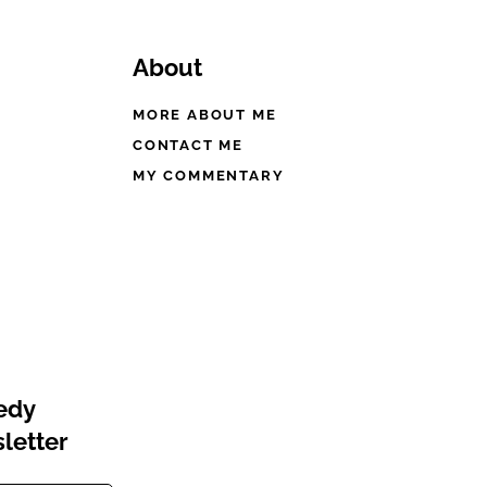
About
MORE ABOUT ME
CONTACT ME
MY COMMENTARY
eedy
letter