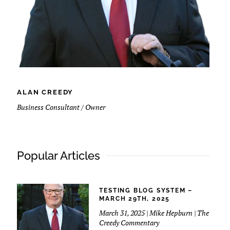
ALAN CREEDY
Business Consultant / Owner
Popular Articles
TESTING BLOG SYSTEM –
MARCH 29TH, 2025
March 31, 2025 | Mike Hepburn | The
Creedy Commentary