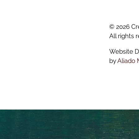
©
2026
Cr
All rights 
Website D
by
Aliado 