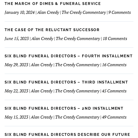
Home
learned
THE MARCH OF DIMES & FUNERAL SERVICE
Concept
How
on
January 10, 2024 | Alan Creedy | The Creedy Commentary | 9 Comments
to
The
Understand
Mar
and
Of
THE CASE OF THE RELUCTANT SUCCESSOR
Love
Dim
on
June 15, 2023 | Alan Creedy | The Creedy Commentary | 18 Comments
My
&
The
Financials
Fun
Case
Serv
of
SIX BLIND FUNERAL DIRECTORS – FOURTH INSTALLMENT
The
on
May 29, 2023 | Alan Creedy | The Creedy Commentary | 16 Comments
Reluc
Six
Succe
Blind
Funer
SIX BLIND FUNERAL DIRECTORS – THIRD INSTALLMENT
Direct
on
May 22, 2023 | Alan Creedy | The Creedy Commentary | 45 Comments
–
Six
Fourt
Blind
Instal
Funer
SIX BLIND FUNERAL DIRECTORS – 2ND INSTALLMENT
Direct
on
May 15, 2023 | Alan Creedy | The Creedy Commentary | 49 Comments
–
Six
Third
Blind
Instal
Funer
SIX BLIND FUNERAL DIRECTORS DESCRIBE OUR FUTURE