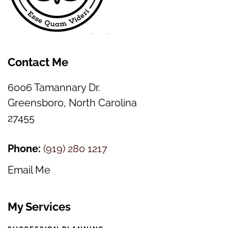
Contact Me
6006 Tamannary Dr.
Greensboro, North Carolina
27455
Phone:
(
919) 280 1217
Email Me
My Services