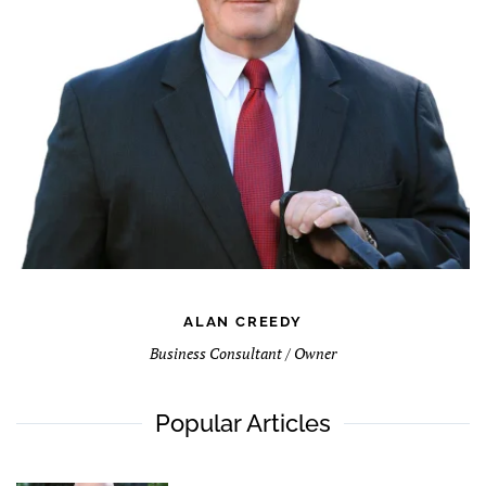
ALAN CREEDY
Business Consultant / Owner
Popular Articles