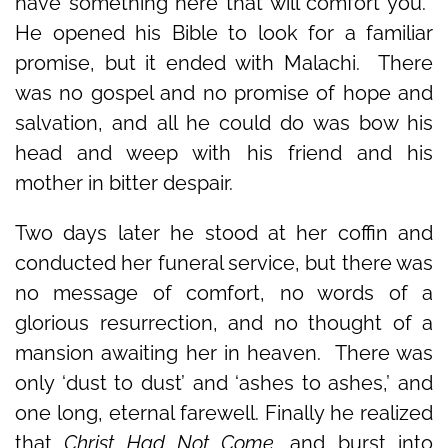
have something here that will comfort you.’
He opened his Bible to look for a familiar
promise, but it ended with Malachi. There
was no gospel and no promise of hope and
salvation, and all he could do was bow his
head and weep with his friend and his
mother in bitter despair.
Two days later he stood at her coffin and
conducted her funeral service, but there was
no message of comfort, no words of a
glorious resurrection, and no thought of a
mansion awaiting her in heaven. There was
only ‘dust to dust’ and ‘ashes to ashes,’ and
one long, eternal farewell. Finally he realized
that
Christ Had Not Come,
and burst into