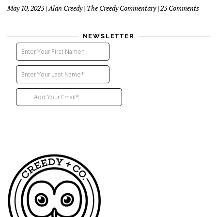
Direct
on
May 10, 2023 | Alan Creedy | The Creedy Commentary | 23 Comments
–
Six
2nd
Blind
instal
Funer
NEWSLETTER
Direct
Descri
Our
Futur