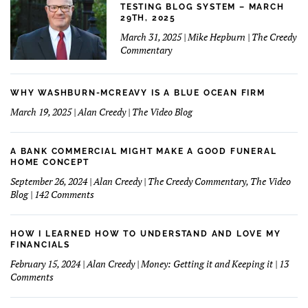
TESTING BLOG SYSTEM – MARCH
29TH, 2025
March 31, 2025 | Mike Hepburn | The Creedy
Commentary
WHY WASHBURN-MCREAVY IS A BLUE OCEAN FIRM
March 19, 2025 | Alan Creedy | The Video Blog
A BANK COMMERCIAL MIGHT MAKE A GOOD FUNERAL
HOME CONCEPT
September 26, 2024 | Alan Creedy | The Creedy Commentary, The Video
on
Blog | 142 Comments
A
Bank
Commercial
HOW I LEARNED HOW TO UNDERSTAND AND LOVE MY
Might
FINANCIALS
Make
February 15, 2024 | Alan Creedy | Money: Getting it and Keeping it | 13
A
on
Comments
Good
How
Funeral
I