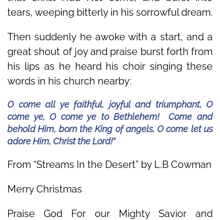
tears, weeping bitterly in his sorrowful dream.
Then suddenly he awoke with a start, and a
great shout of joy and praise burst forth from
his lips as he heard his choir singing these
words in his church nearby:
O come all ye faithful, joyful and triumphant, O
come ye, O come ye to Bethlehem! Come and
behold Him, born the King of angels, O come let us
adore Him, Christ the Lord!”
From “Streams In the Desert” by L.B Cowman
Merry Christmas
Praise God For our Mighty Savior and