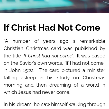
If Christ Had Not Come
“A number of years ago a remarkable
Christian Christmas card was published by
the title ‘
If Christ had not come
‘. It was based
on the Savior’s own words, ‘If I had not come,’
in John 15:22. The card pictured a minister
falling asleep in his study on Christmas
morning and then dreaming of a world in
which Jesus had never come.
In his dream, he saw himself walking through