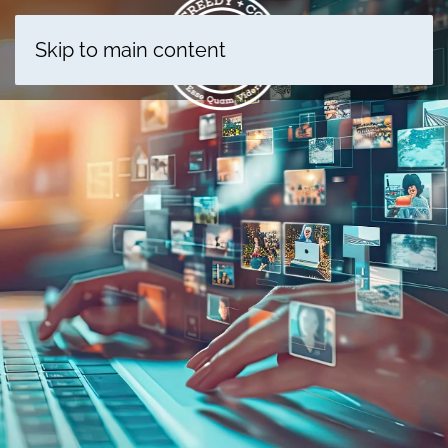
Skip to main content