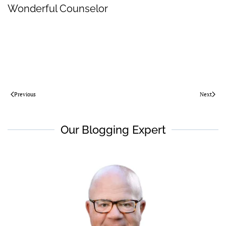
Wonderful Counselor
Previous
Next
Our Blogging Expert