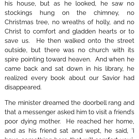
his house, but as he looked, he saw no
stockings hung on the chimney, no
Christmas tree, no wreaths of holly, and no
Christ to comfort and gladden hearts or to
save us. He then walked onto the street
outside, but there was no church with its
spire pointing toward heaven. And when he
came back and sat down in his library, he
realized every book about our Savior had
disappeared.
The minister dreamed the doorbell rang and
that a messenger asked him to visit a friend’s
poor dying mother. He reached her home,
and as his friend sat and wept, he said, ‘I