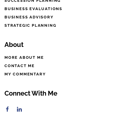
SUCCESSION PLANNING
BUSINESS EVALUATIONS
BUSINESS ADVISORY
STRATEGIC PLANNING
About
MORE ABOUT ME
CONTACT ME
MY COMMENTARY
Connect With Me