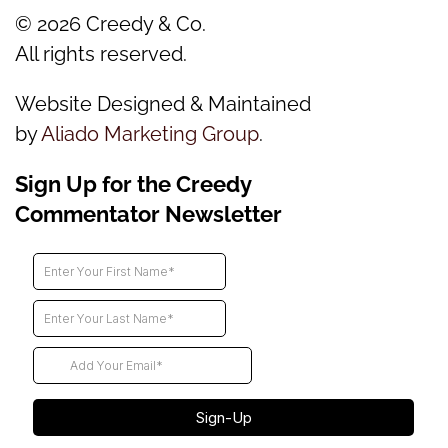
©
2026
Creedy & Co.
All rights reserved.
Website Designed & Maintained
by
Aliado Marketing Group
.
Sign Up for the Creedy
Commentator Newsletter