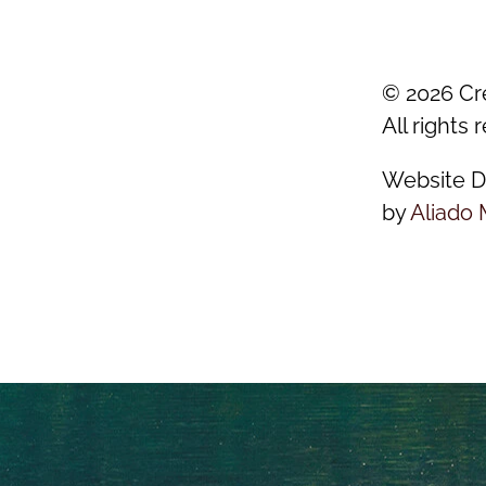
©
2026
Cr
All rights 
Website D
by
Aliado 