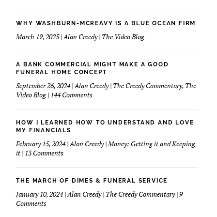
WHY WASHBURN-MCREAVY IS A BLUE OCEAN FIRM
March 19, 2025 | Alan Creedy | The Video Blog
A BANK COMMERCIAL MIGHT MAKE A GOOD
FUNERAL HOME CONCEPT
September 26, 2024 | Alan Creedy | The Creedy Commentary, The
on
Video Blog | 144 Comments
A
Bank
Commercial
HOW I LEARNED HOW TO UNDERSTAND AND LOVE
Might
MY FINANCIALS
Make
February 15, 2024 | Alan Creedy | Money: Getting it and Keeping
A
on
it | 13 Comments
Good
How
Funeral
I
Home
learned
THE MARCH OF DIMES & FUNERAL SERVICE
Concept
How
January 10, 2024 | Alan Creedy | The Creedy Commentary | 9
to
on
Comments
Understand
The
and