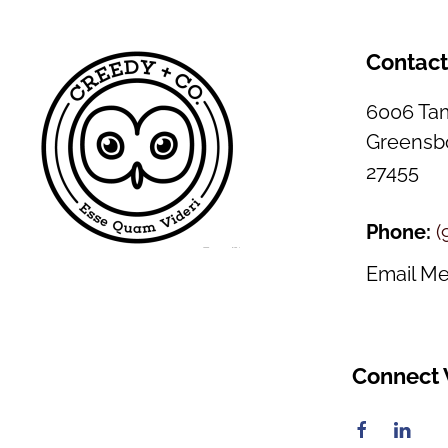
Contac
6006 Tam
Greensbo
27455
Phone:
(
Email M
Connect 