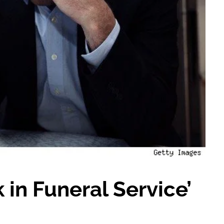
in Funeral Service’