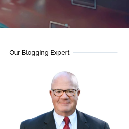
Our Blogging Expert