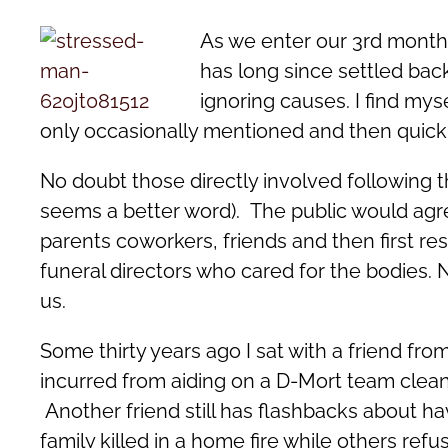
As we enter our 3rd month
has long since settled bac
ignoring causes. I find mys
only occasionally mentioned and then quick
No doubt those directly involved following thi
seems a better word). The public would agree
parents coworkers, friends and then first res
funeral directors who cared for the bodies. 
us.
Some thirty years ago I sat with a friend fro
incurred from aiding on a D-Mort team cleani
Another friend still has flashbacks about h
family killed in a home fire while others refu