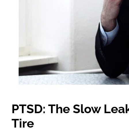
PTSD: The Slow Leak 
Tire