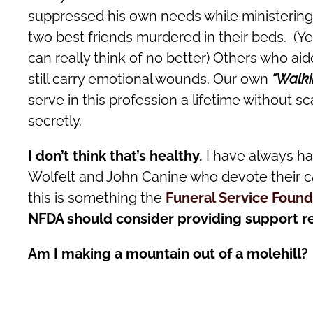
suppressed his own needs while ministering t
two best friends murdered in their beds. (Y
can really think of no better) Others who a
still carry emotional wounds. Our own
“Walk
serve in this profession a lifetime without 
secretly.
I don’t think that’s healthy.
I have always ha
Wolfelt and John Canine who devote their c
this is something the
Funeral Service Found
NFDA should consider providing support r
Am I making a mountain out of a molehill?