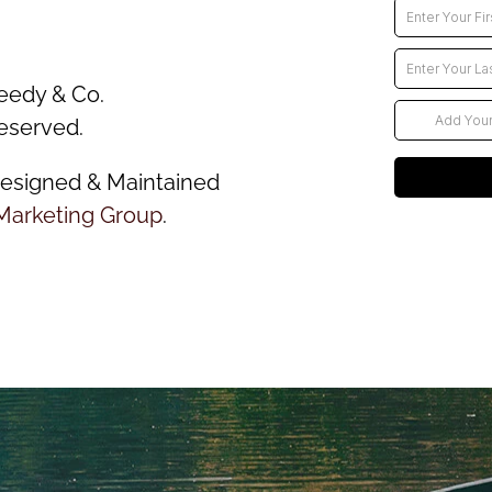
eedy & Co.
reserved.
esigned & Maintained
Marketing Group
.