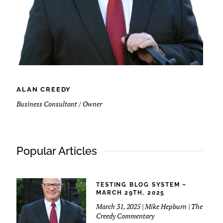
ALAN CREEDY
Business Consultant / Owner
Popular Articles
TESTING BLOG SYSTEM –
MARCH 29TH, 2025
March 31, 2025 | Mike Hepburn | The
Creedy Commentary