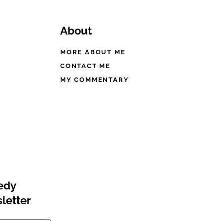
About
MORE ABOUT ME
CONTACT ME
MY COMMENTARY
eedy
letter