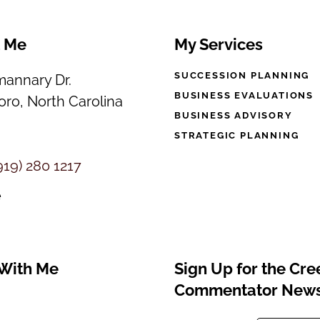
t Me
My Services
SUCCESSION PLANNING
annary Dr.
BUSINESS EVALUATIONS
ro, North Carolina
BUSINESS ADVISORY
STRATEGIC PLANNING
919) 280 1217
e
With Me
Sign Up for the Cr
Commentator News