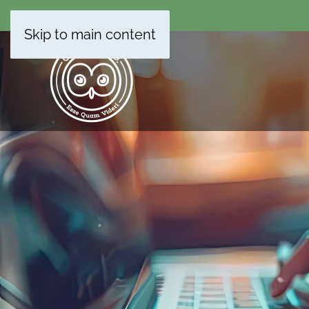
Skip to main content