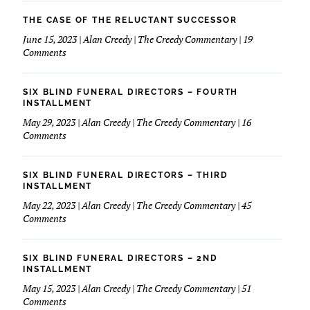
March
Love
Of
THE CASE OF THE RELUCTANT SUCCESSOR
My
Dimes
June 15, 2023 | Alan Creedy | The Creedy Commentary | 19
Financials
&
on
Comments
Funeral
The
Service
Case
of
SIX BLIND FUNERAL DIRECTORS – FOURTH
The
INSTALLMENT
Reluctant
May 29, 2023 | Alan Creedy | The Creedy Commentary | 16
Successor
on
Comments
Six
Blind
Funeral
SIX BLIND FUNERAL DIRECTORS – THIRD
Directors
INSTALLMENT
–
May 22, 2023 | Alan Creedy | The Creedy Commentary | 45
Fourth
on
Comments
Installment
Six
Blind
Funeral
SIX BLIND FUNERAL DIRECTORS – 2ND
Directors
INSTALLMENT
–
May 15, 2023 | Alan Creedy | The Creedy Commentary | 51
Third
on
Comments
Installment