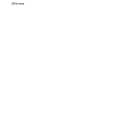
Previous