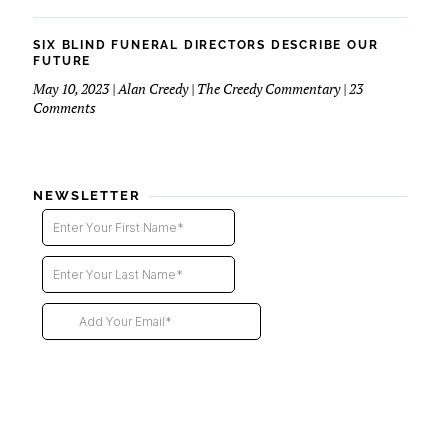
Six
Blind
Funeral
SIX BLIND FUNERAL DIRECTORS DESCRIBE OUR
Directors
FUTURE
–
May 10, 2023 | Alan Creedy | The Creedy Commentary | 23
2nd
on
Comments
installment
Six
Blind
Funeral
Directors
NEWSLETTER
Describe
Our
Future