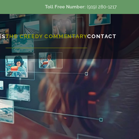
Toll Free Number:
(919) 280-1217
ES
THE CREEDY COMMENTARY
CONTACT