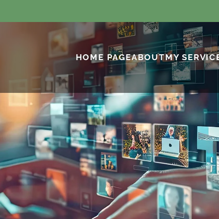
HOME PAGE
ABOUT
MY SERVIC