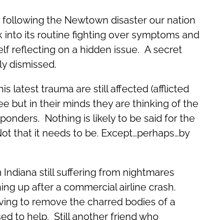
 following the Newtown disaster our nation
k into its routine fighting over symptoms and
elf reflecting on a hidden issue. A secret
ly dismissed.
s latest trauma are still affected (afflicted
 but in their minds they are thinking of the
ponders. Nothing is likely to be said for the
Not that it needs to be. Except…perhaps…by
m Indiana still suffering from nightmares
ng up after a commercial airline crash.
aving to remove the charred bodies of a
sed to help. Still another friend who