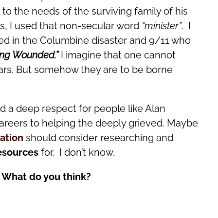
o the needs of the surviving family of his
es, I used that non-secular word
“minister”
. I
ided in the Columbine disaster and 9/11 who
ing Wounded.”
I imagine that one cannot
scars. But somehow they are to be borne
d a deep respect for people like Alan
areers to helping the deeply grieved. Maybe
ation
should consider researching and
esources
for. I don’t know.
 What do you think?