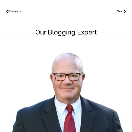
Previous
Next
Our Blogging Expert