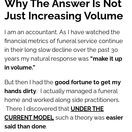
Why The Answer Is Not
Just Increasing Volume
I am an accountant. As I have watched the
financial metrics of funeral service continue
in their long slow decline over the past 30
years my natural response was
“make it up
in volume.”
But then I had the
good fortune to get my
hands dirty
. I actually managed a funeral
home and worked along side practitioners.
There I discovered that
UNDER THE
CURRENT MODEL
such a theory was
easier
said than done
.