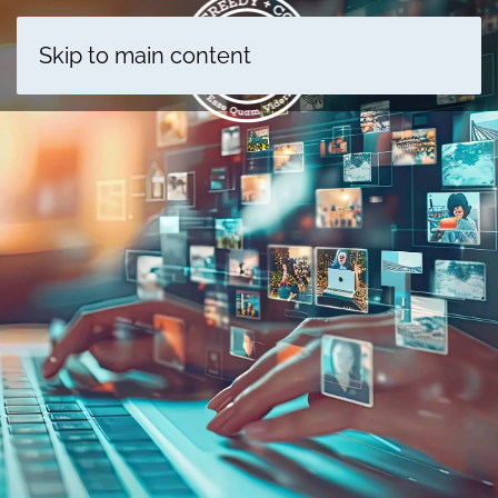
Skip to main content