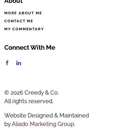
About
MORE ABOUT ME
CONTACT ME
MY COMMENTARY
Connect With Me
©
2026
Creedy & Co.
All rights reserved.
Website Designed & Maintained
by
Aliado Marketing Group
.