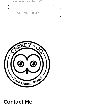
Futur
Contact Me