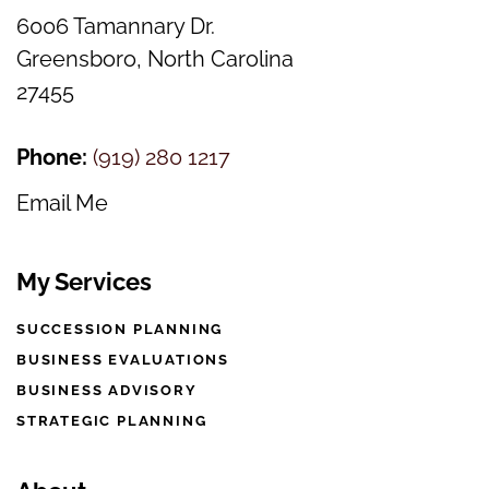
6006 Tamannary Dr.
Greensboro, North Carolina
27455
Phone:
(
919) 280 1217
Email Me
My Services
SUCCESSION PLANNING
BUSINESS EVALUATIONS
BUSINESS ADVISORY
STRATEGIC PLANNING