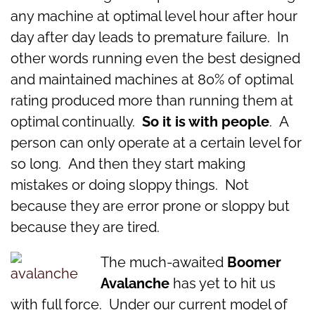
any machine at optimal level hour after hour
day after day leads to premature failure. In
other words running even the best designed
and maintained machines at 80% of optimal
rating produced more than running them at
optimal continually.
So it is with people
. A
person can only operate at a certain level for
so long. And then they start making
mistakes or doing sloppy things. Not
because they are error prone or sloppy but
because they are tired.
The much-awaited
Boomer
Avalanche
has yet to hit us
with full force. Under our current model of