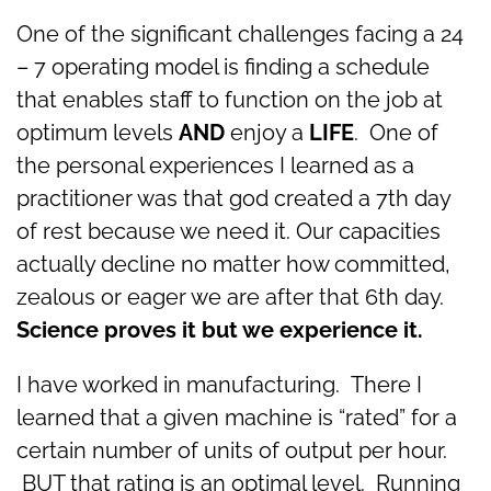
One of the significant challenges facing a 24
– 7 operating model is finding a schedule
that enables staff to function on the job at
optimum levels
AND
enjoy a
LIFE
. One of
the personal experiences I learned as a
practitioner was that god created a 7th day
of rest because we need it. Our capacities
actually decline no matter how committed,
zealous or eager we are after that 6th day.
Science proves it but we experience it.
I have worked in manufacturing. There I
learned that a given machine is “rated” for a
certain number of units of output per hour.
BUT that rating is an optimal level. Running