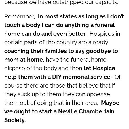
because we have outstripped our capacity.
Remember,
in most states as long as I don’t
touch a body I can do anything a funeral
home can do and even better.
Hospices in
certain parts of the country are already
coaching their families to say goodbye to
mom at home
, have the funeral home
dispose of the body and then
let Hospice
help them with a DIY memorial service.
Of
course there are those that believe that if
they suck up to them they can appease
them out of doing that in their area.
Maybe
we ought to start a Neville Chamberlain
Society.