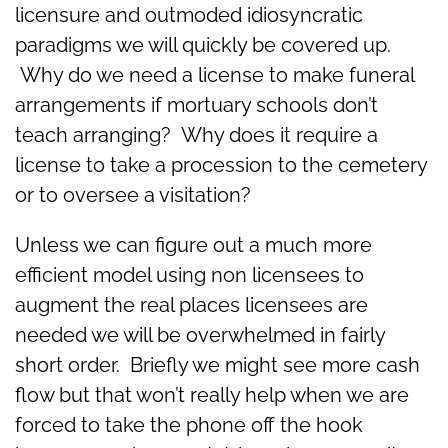
licensure and outmoded idiosyncratic
paradigms we will quickly be covered up.
Why do we need a license to make funeral
arrangements if mortuary schools don’t
teach arranging? Why does it require a
license to take a procession to the cemetery
or to oversee a visitation?
Unless we can figure out a much more
efficient model using non licensees to
augment the real places licensees are
needed we will be overwhelmed in fairly
short order. Briefly we might see more cash
flow but that won’t really help when we are
forced to take the phone off the hook