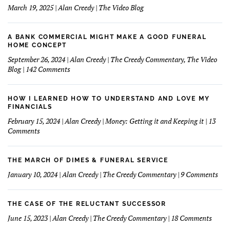
March 19, 2025 | Alan Creedy | The Video Blog
A BANK COMMERCIAL MIGHT MAKE A GOOD FUNERAL
HOME CONCEPT
September 26, 2024 | Alan Creedy | The Creedy Commentary, The Video
on
Blog | 142 Comments
A
Bank
Commercial
HOW I LEARNED HOW TO UNDERSTAND AND LOVE MY
Might
FINANCIALS
Make
February 15, 2024 | Alan Creedy | Money: Getting it and Keeping it | 13
A
on
Comments
Good
How
Funeral
I
Home
learned
THE MARCH OF DIMES & FUNERAL SERVICE
Concept
How
on
January 10, 2024 | Alan Creedy | The Creedy Commentary | 9 Comments
to
The
Understand
Mar
and
Of
THE CASE OF THE RELUCTANT SUCCESSOR
Love
Dim
on
June 15, 2023 | Alan Creedy | The Creedy Commentary | 18 Comments
My
&
The
Financials