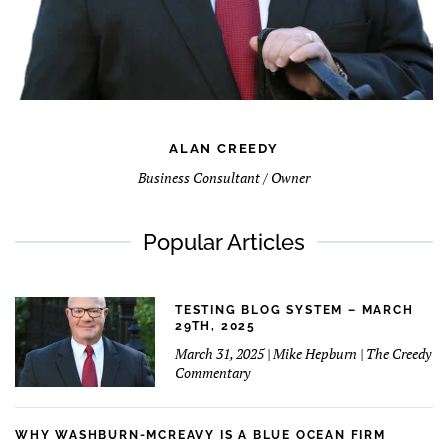
ALAN CREEDY
Business Consultant / Owner
Popular Articles
TESTING BLOG SYSTEM – MARCH
29TH, 2025
March 31, 2025 | Mike Hepburn | The Creedy
Commentary
WHY WASHBURN-MCREAVY IS A BLUE OCEAN FIRM