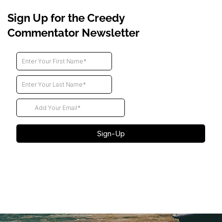
Sign Up for the Creedy
Commentator Newsletter