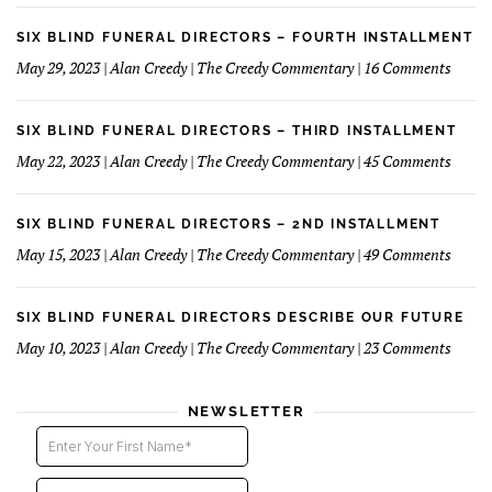
Fun
Case
Serv
of
SIX BLIND FUNERAL DIRECTORS – FOURTH INSTALLMENT
The
on
May 29, 2023 | Alan Creedy | The Creedy Commentary | 16 Comments
Reluc
Six
Succe
Blind
Funer
SIX BLIND FUNERAL DIRECTORS – THIRD INSTALLMENT
Direct
on
May 22, 2023 | Alan Creedy | The Creedy Commentary | 45 Comments
–
Six
Fourt
Blind
Instal
Funer
SIX BLIND FUNERAL DIRECTORS – 2ND INSTALLMENT
Direct
on
May 15, 2023 | Alan Creedy | The Creedy Commentary | 49 Comments
–
Six
Third
Blind
Instal
Funer
SIX BLIND FUNERAL DIRECTORS DESCRIBE OUR FUTURE
Direct
on
May 10, 2023 | Alan Creedy | The Creedy Commentary | 23 Comments
–
Six
2nd
Blind
instal
Funer
NEWSLETTER
Direct
Descri
Our